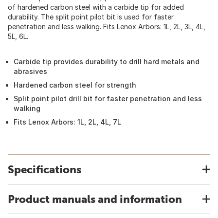
of hardened carbon steel with a carbide tip for added
durability. The split point pilot bit is used for faster
penetration and less walking. Fits Lenox Arbors: 1L, 2L, 3L, 4L,
5L, 6L.
Carbide tip provides durability to drill hard metals and
abrasives
Hardened carbon steel for strength
Split point pilot drill bit for faster penetration and less
walking
Fits Lenox Arbors: 1L, 2L, 4L, 7L
Specifications
Product manuals and information