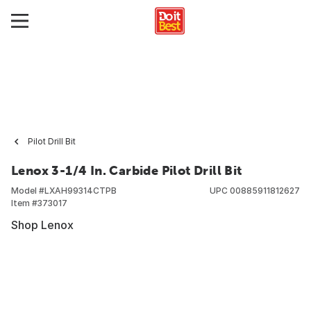
Pilot Drill Bit
Lenox 3-1/4 In. Carbide Pilot Drill Bit
Model #
LXAH99314CTPB
UPC
00885911812627
Item #
373017
Shop Lenox