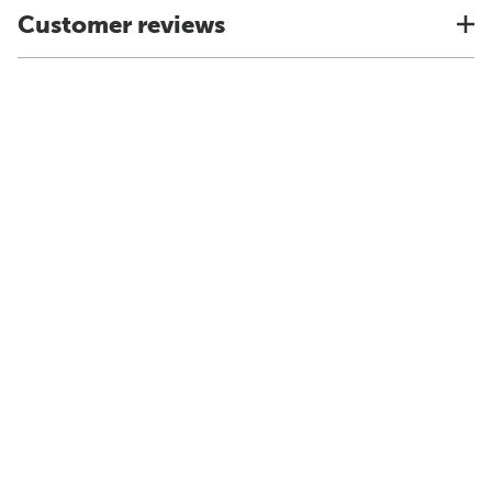
Customer reviews