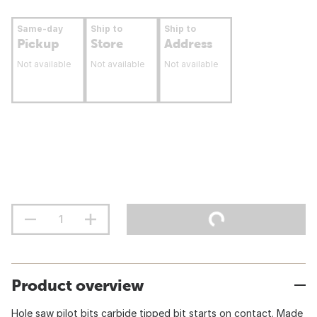
Same-day
Ship to
Ship to
Pickup
Store
Address
Not available
Not available
Not available
Product overview
Hole saw pilot bits carbide tipped bit starts on contact. Made