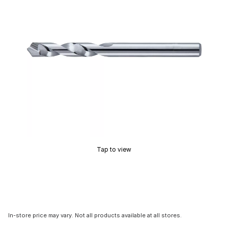
Tap to view
In-store price may vary. Not all products available at all stores.