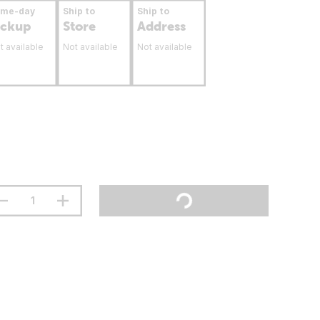
ame-day
Ship to
Ship to
ickup
Store
Address
t available
Not available
Not available