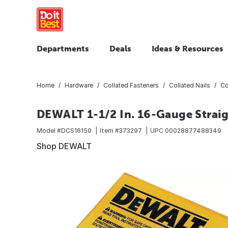
Departments
Deals
Ideas & Resources
Home
Hardware
Collated Fasteners
Collated Nails
Co
DEWALT 1-1/2 In. 16-Gauge Straigh
Model #
DCS16150
Item #
373297
UPC
00028877488349
Shop DEWALT