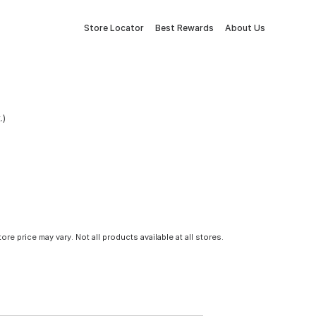
Store Locator
Best Rewards
About Us
.)
tore price may vary. Not all products available at all stores.