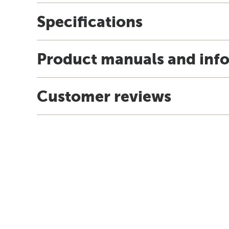
Specifications
Product manuals and inf
Customer reviews