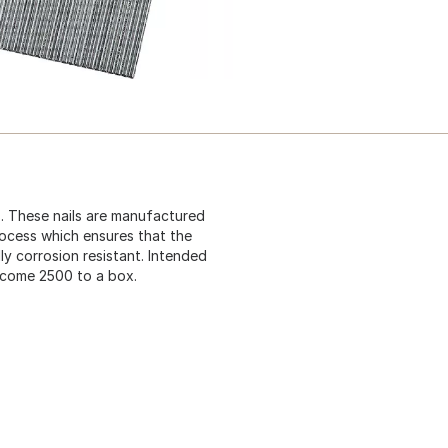
ls. These nails are manufactured
rocess which ensures that the
lly corrosion resistant. Intended
s come 2500 to a box.