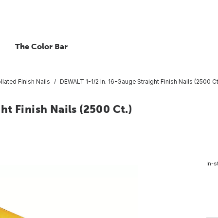
The Color Bar
llated Finish Nails
DEWALT 1-1/2 In. 16-Gauge Straight Finish Nails (2500 Ct
t Finish Nails (2500 Ct.)
In-s