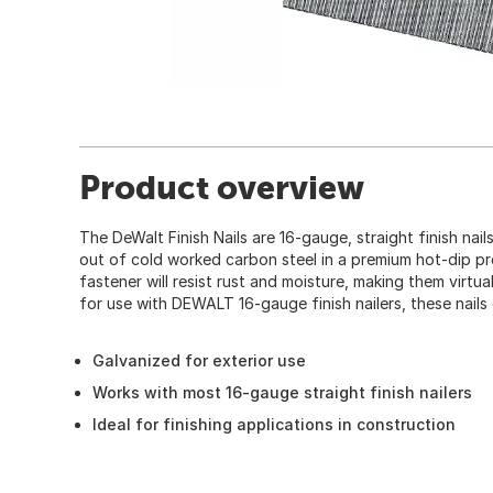
Product overview
The DeWalt Finish Nails are 16-gauge, straight finish nai
out of cold worked carbon steel in a premium hot-dip p
fastener will resist rust and moisture, making them virtua
for use with DEWALT 16-gauge finish nailers, these nail
Galvanized for exterior use
Works with most 16-gauge straight finish nailers
Ideal for finishing applications in construction