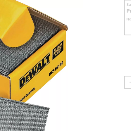
S
P
No