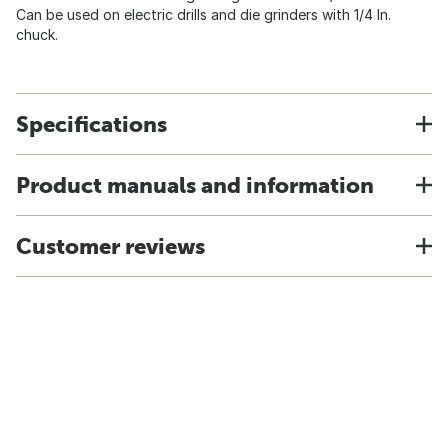
Can be used on electric drills and die grinders with 1/4 In.
chuck.
Specifications
Product manuals and information
Customer reviews