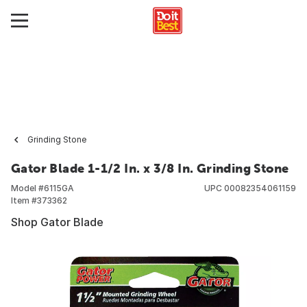
Grinding Stone
Gator Blade 1-1/2 In. x 3/8 In. Grinding Stone
Model #
6115GA
UPC
00082354061159
Item #
373362
Shop Gator Blade