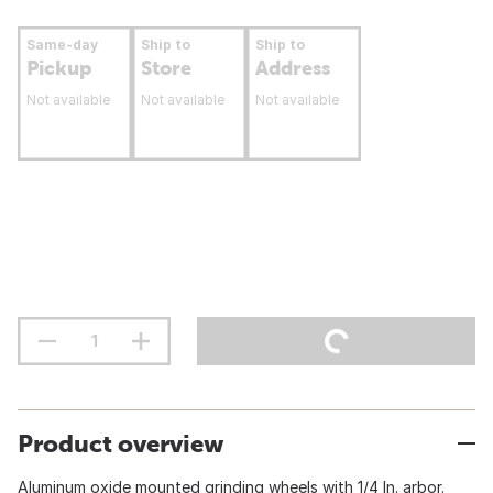
Same-day
Ship to
Ship to
Pickup
Store
Address
Not available
Not available
Not available
Product overview
Aluminum oxide mounted grinding wheels with 1/4 In. arbor.