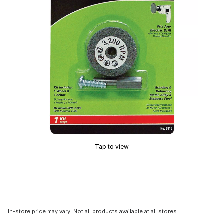
Tap to view
In-store price may vary. Not all products available at all stores.