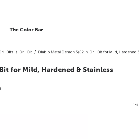
The Color Bar
rill Bits
Drill Bit
Diablo Metal Demon 5/32 In. Drill Bit for Mild, Hardened 
Bit for Mild, Hardened & Stainless
5
In-s