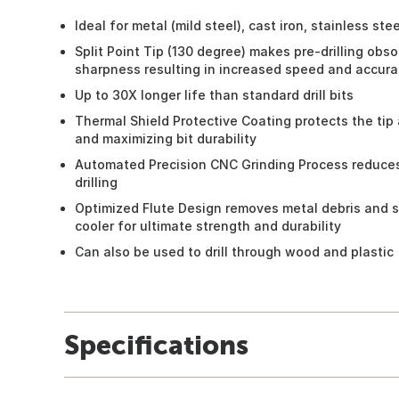
Ideal for metal (mild steel), cast iron, stainless st
Split Point Tip (130 degree) makes pre-drilling obs
sharpness resulting in increased speed and accura
Up to 30X longer life than standard drill bits
Thermal Shield Protective Coating protects the tip a
and maximizing bit durability
Automated Precision CNC Grinding Process reduces
drilling
Optimized Flute Design removes metal debris and s
cooler for ultimate strength and durability
Can also be used to drill through wood and plastic
Specifications