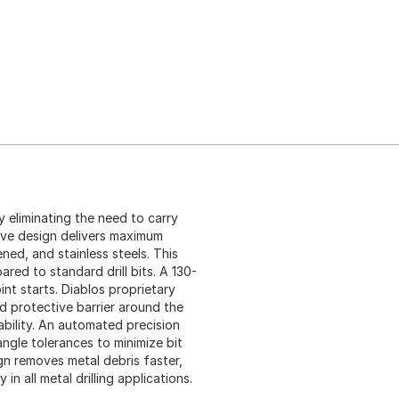
by eliminating the need to carry
ive design delivers maximum
ened, and stainless steels. This
ared to standard drill bits. A 130-
nt starts. Diablos proprietary
d protective barrier around the
rability. An automated precision
angle tolerances to minimize bit
ign removes metal debris faster,
in all metal drilling applications.