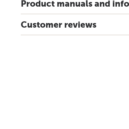
Product manuals and inf
Customer reviews