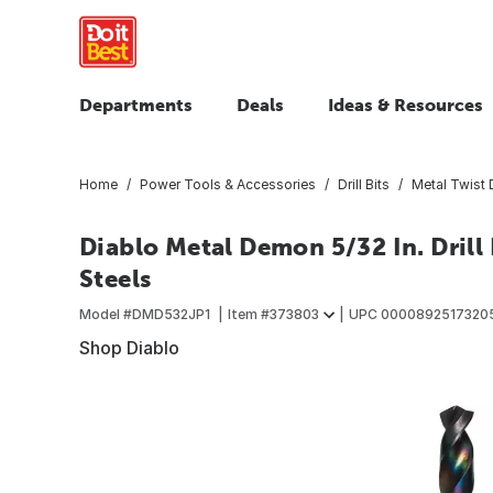
Departments
Deals
Ideas & Resources
Home
Power Tools & Accessories
Drill Bits
Metal Twist D
Diablo Metal Demon 5/32 In. Drill 
Steels
Model #
DMD532JP1
Item #
373803
UPC
0000892517320
Shop Diablo