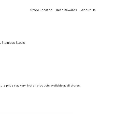
Store Locator
Best Rewards
About Us
& Stainless Steels
tore price may vary. Not all products available at all stores.