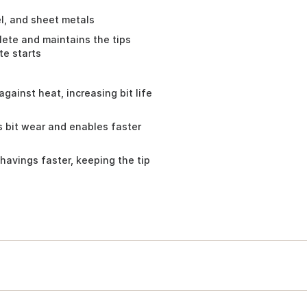
eel, and sheet metals
olete and maintains the tips
te starts
gainst heat, increasing bit life
 bit wear and enables faster
havings faster, keeping the tip