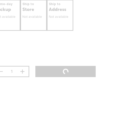
ame-day
Ship to
Ship to
ickup
Store
Address
t available
Not available
Not available