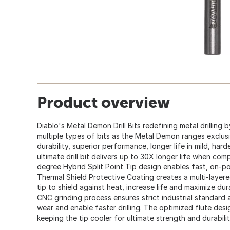
Product overview
Diablo's Metal Demon Drill Bits redefining metal drilling 
multiple types of bits as the Metal Demon ranges exclus
durability, superior performance, longer life in mild, hard
ultimate drill bit delivers up to 30X longer life when comp
degree Hybrid Split Point Tip design enables fast, on-poi
Thermal Shield Protective Coating creates a multi-layere
tip to shield against heat, increase life and maximize du
CNC grinding process ensures strict industrial standard 
wear and enable faster drilling. The optimized flute des
keeping the tip cooler for ultimate strength and durability 