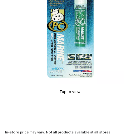
Tap to view
In-store price may vary. Not all products available at all stores.