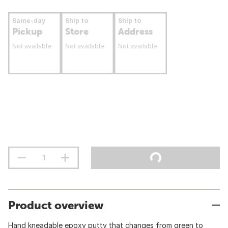
Same-day
Ship to
Ship to
Pickup
Store
Address
Not available
Not available
Not available
Product overview
Hand kneadable epoxy putty that changes from green to