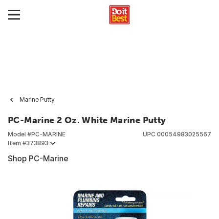
Marine Putty
PC-Marine 2 Oz. White Marine Putty
Model #
PC-MARINE
UPC
00054983025567
Item #
373893
Shop PC-Marine