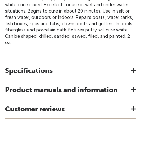
white once mixed. Excellent for use in wet and under water
situations. Begins to cure in about 20 minutes. Use in salt or
fresh water, outdoors or indoors. Repairs boats, water tanks,
fish boxes, spas and tubs, downspouts and gutters. In pools,
fiberglass and porcelain bath fixtures putty will cure white.
Can be shaped, drilled, sanded, sawed, filed, and painted. 2
oz.
Specifications
Product manuals and information
Customer reviews