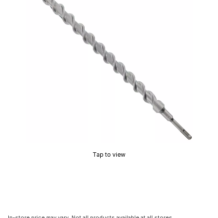
Tap to view
In-store price may vary. Not all products available at all stores.