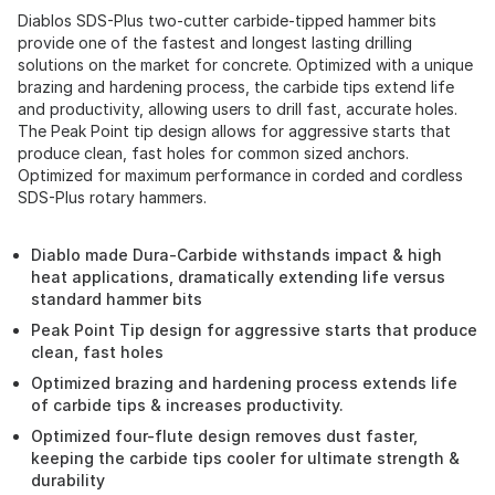
Diablos SDS-Plus two-cutter carbide-tipped hammer bits
provide one of the fastest and longest lasting drilling
solutions on the market for concrete. Optimized with a unique
brazing and hardening process, the carbide tips extend life
and productivity, allowing users to drill fast, accurate holes.
The Peak Point tip design allows for aggressive starts that
produce clean, fast holes for common sized anchors.
Optimized for maximum performance in corded and cordless
SDS-Plus rotary hammers.
Diablo made Dura-Carbide withstands impact & high
heat applications, dramatically extending life versus
standard hammer bits
Peak Point Tip design for aggressive starts that produce
clean, fast holes
Optimized brazing and hardening process extends life
of carbide tips & increases productivity.
Optimized four-flute design removes dust faster,
keeping the carbide tips cooler for ultimate strength &
durability