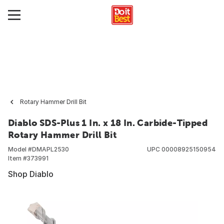
Rotary Hammer Drill Bit
Diablo SDS-Plus 1 In. x 18 In. Carbide-Tipped
Rotary Hammer Drill Bit
Model #
DMAPL2530
UPC
00008925150954
Item #
373991
Shop Diablo