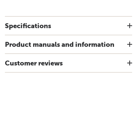
Specifications
Product manuals and information
Customer reviews