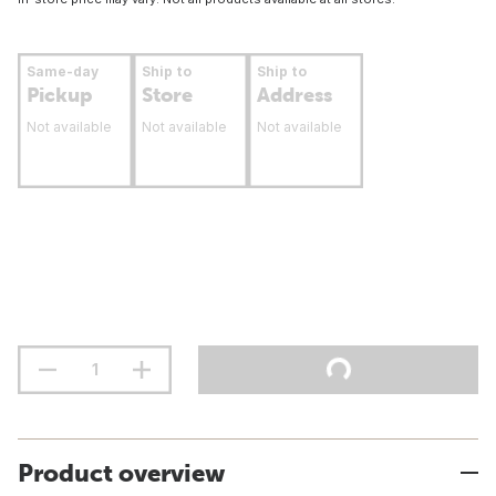
Same-day
Ship to
Ship to
Pickup
Store
Address
Not available
Not available
Not available
Product overview