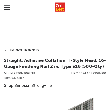
Collated Finish Nails
Straight, Adhesive Collation, T-Style Head, 16-
Gauge Finishing Nail 2 in. Type 316 (500-Qty)
Model #
T16N200FNB
UPC
00744039308460
Item #
374187
Shop Simpson Strong-Tie