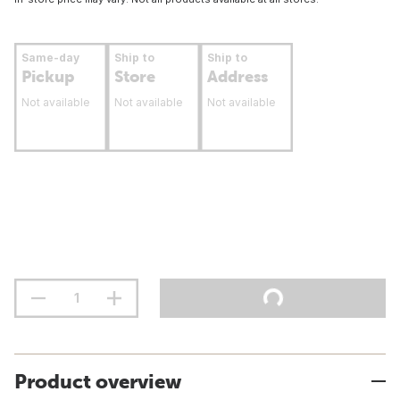
Same-day
Ship to
Ship to
Pickup
Store
Address
Not available
Not available
Not available
Product overview