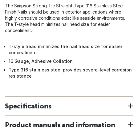
The Simpson Strong-Tie Straight Type 316 Stainless Steel
Finish Nails should be used in exterior applications where
highly corrosive conditions exist like seaside environments.
The T-style head minimizes nail head size for easier
concealment.
T-style head minimizes the nail head size for easier
concealment
16 Gauge, Adhesive Collation
Type 316 stainless steel provides severe-level corrosion
resistance
Specifications
Product manuals and information