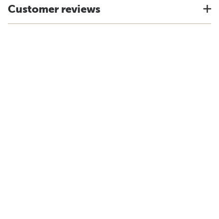
Customer reviews