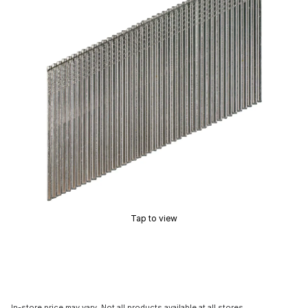
Tap to view
In-store price may vary. Not all products available at all stores.