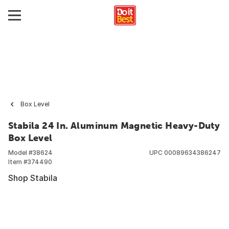
Box Level
Stabila 24 In. Aluminum Magnetic Heavy-Duty
Box Level
Model #
38624
UPC
00089634386247
Item #
374490
Shop Stabila