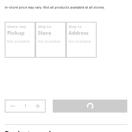
In-store price may vary. Not all products available at all stores.
Same-day
Ship to
Ship to
Pickup
Store
Address
Not available
Not available
Not available