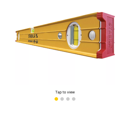
Tap to view