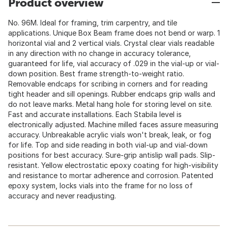
Product overview
No. 96M. Ideal for framing, trim carpentry, and tile
applications. Unique Box Beam frame does not bend or warp. 1
horizontal vial and 2 vertical vials. Crystal clear vials readable
in any direction with no change in accuracy tolerance,
guaranteed for life, vial accuracy of .029 in the vial-up or vial-
down position. Best frame strength-to-weight ratio.
Removable endcaps for scribing in corners and for reading
tight header and sill openings. Rubber endcaps grip walls and
do not leave marks. Metal hang hole for storing level on site.
Fast and accurate installations. Each Stabila level is
electronically adjusted. Machine milled faces assure measuring
accuracy. Unbreakable acrylic vials won't break, leak, or fog
for life. Top and side reading in both vial-up and vial-down
positions for best accuracy. Sure-grip antislip wall pads. Slip-
resistant. Yellow electrostatic epoxy coating for high-visibility
and resistance to mortar adherence and corrosion. Patented
epoxy system, locks vials into the frame for no loss of
accuracy and never readjusting.