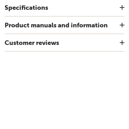
Specifications
Product manuals and information
Customer reviews