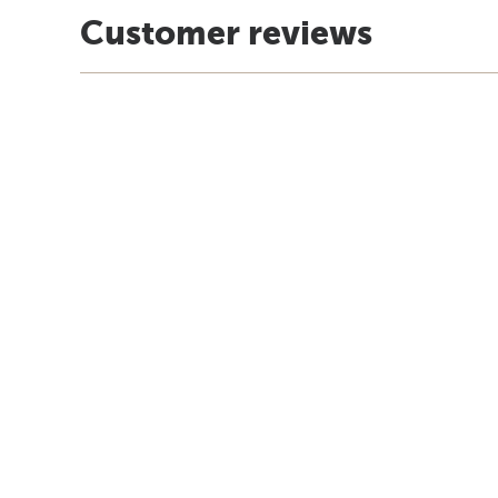
Customer reviews