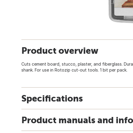
Product overview
Cuts cement board, stucco, plaster, and fiberglass. Dura
shank. For use in Rotozip cut-out tools. 1 bit per pack.
Specifications
Product manuals and inf