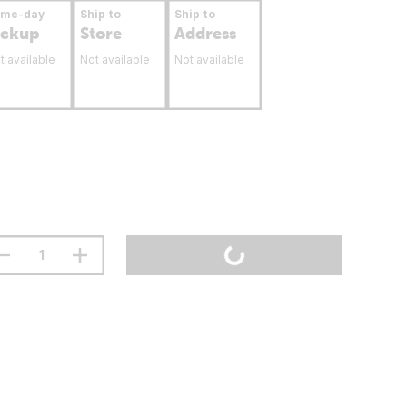
ame-day
Ship to
Ship to
ickup
Store
Address
t available
Not available
Not available