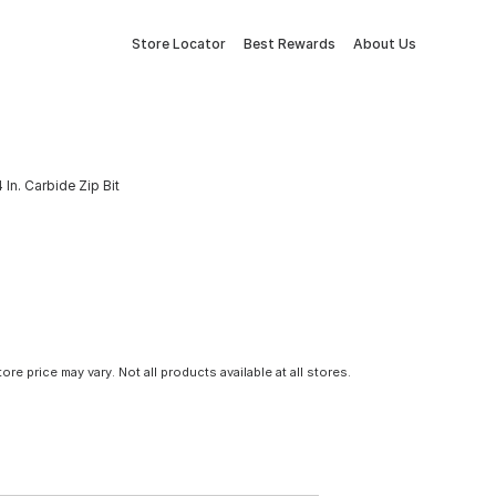
Store Locator
Best Rewards
About Us
 In. Carbide Zip Bit
tore price may vary. Not all products available at all stores.