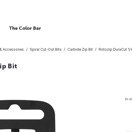
The Color Bar
 & Accessories
Spiral Cut-Out Bits
Carbide Zip Bit
Rotozip DuraCut 1/4
ip Bit
In-s