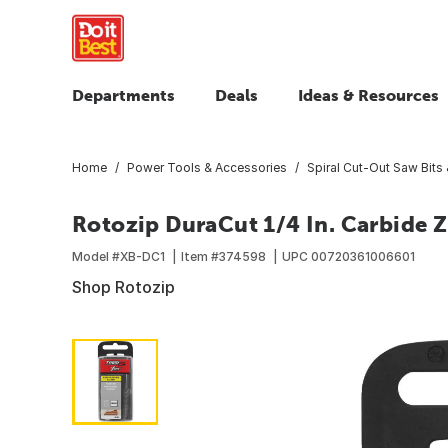
Departments
Deals
Ideas & Resources
Home
Power Tools & Accessories
Spiral Cut-Out Saw Bits
Rotozip DuraCut 1/4 In. Carbide Z
Model #
XB-DC1
Item #
374598
UPC
00720361006601
Shop Rotozip