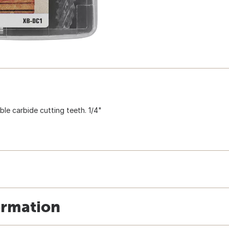
ble carbide cutting teeth. 1/4"
ormation