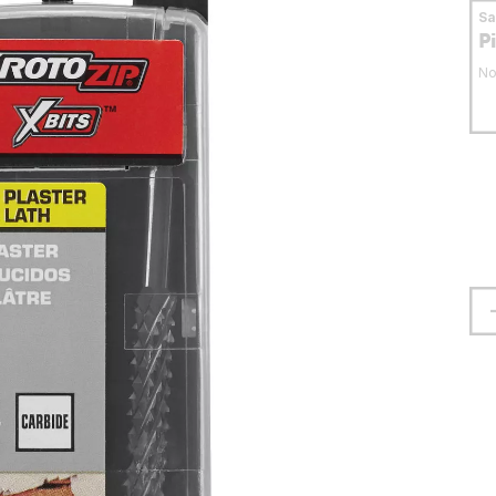
S
P
No