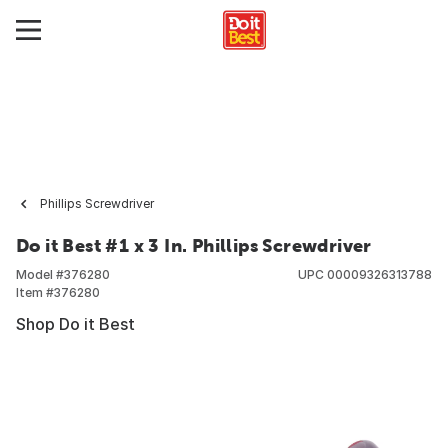
Phillips Screwdriver
Do it Best #1 x 3 In. Phillips Screwdriver
Model #
376280
UPC
00009326313788
Item #
376280
Shop Do it Best