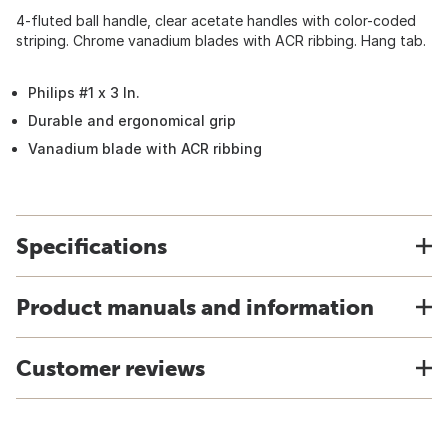
4-fluted ball handle, clear acetate handles with color-coded
striping. Chrome vanadium blades with ACR ribbing. Hang tab.
Philips #1 x 3 In.
Durable and ergonomical grip
Vanadium blade with ACR ribbing
Specifications
Product manuals and information
Customer reviews