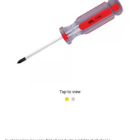
Tap to view