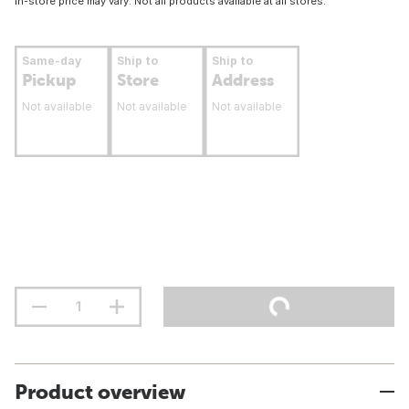
In-store price may vary. Not all products available at all stores.
Same-day
Ship to
Ship to
Pickup
Store
Address
Not available
Not available
Not available
Product overview