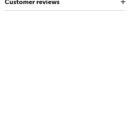
Customer reviews