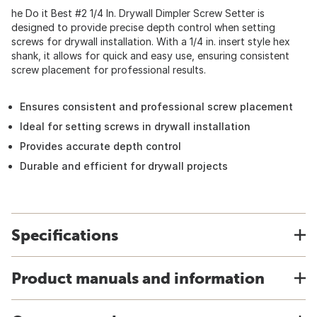
he Do it Best #2 1/4 In. Drywall Dimpler Screw Setter is
designed to provide precise depth control when setting
screws for drywall installation. With a 1/4 in. insert style hex
shank, it allows for quick and easy use, ensuring consistent
screw placement for professional results.
Ensures consistent and professional screw placement
Ideal for setting screws in drywall installation
Provides accurate depth control
Durable and efficient for drywall projects
Specifications
Product manuals and information