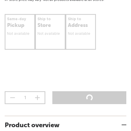
Same-day
Ship to
Ship to
Pickup
Store
Address
Not available
Not available
Not available
Product overview