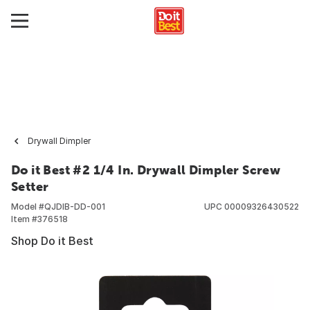
Drywall Dimpler
Do it Best #2 1/4 In. Drywall Dimpler Screw
Setter
Model #
QJDIB-DD-001
UPC
00009326430522
Item #
376518
Shop Do it Best