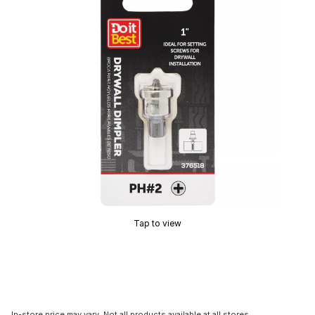
Tap to view
In-store price may vary. Not all products available at all stores.