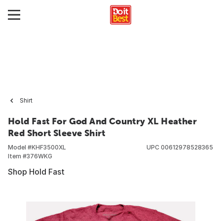
Shirt
Hold Fast For God And Country XL Heather
Red Short Sleeve Shirt
Model #
KHF3500XL
UPC
00612978528365
Item #
376WKG
Shop Hold Fast