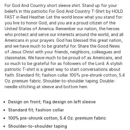
For God And Country short sleeve shirt. Stand up for your
beliefs in this patriotic For God And Country T-Shirt by HOLD
FAST in Red Heather. Let the world know what you stand for:
you live to honor God, and you are a proud citizen of the
United States of America. Remember our nation, the heroes
who protect and serve our interests around the world, and all
Americans in your prayers. God has blessed this great nation,
and we have much to be grateful for. Share the Good News
of Jesus Christ with your friends, neighbors, colleagues and
classmates. We have much to be proud of as Americans, and
so much to be grateful for as followers of the Lord. A stylish
patriotic T-shirt is a great way to start conversations about
faith. Standard fit; fashion collar. 100% pre-shrunk cotton, 5.4
Oz. premium fabric. Shoulder-to-shoulder taping. Double-
needle stitching at sleeve and bottom hem.
Design on front; flag design on left sleeve
Standard fit; fashion collar
100% pre-shrunk cotton, 5.4 Oz. premium fabric
Shoulder-to-shoulder taping