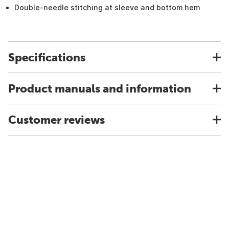
Double-needle stitching at sleeve and bottom hem
Specifications
Product manuals and information
Customer reviews