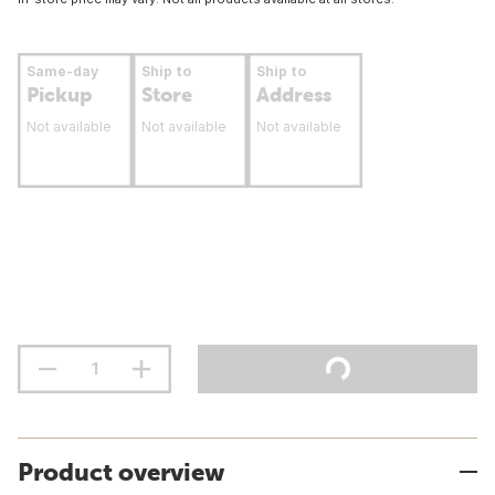
Same-day
Ship to
Ship to
Pickup
Store
Address
Not available
Not available
Not available
Product overview