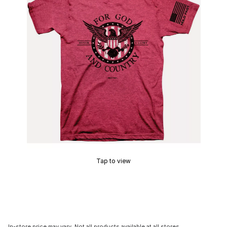
Tap to view
In-store price may vary. Not all products available at all stores.