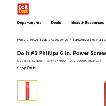
Departments
Deals
Ideas & Resources
Home
Power Tools & Accessories
Screwdriver Bits, Nut Set
Do it #3 Phillips 6 In. Power Screw
Model #
376211DB
Item #
377090
UPC
00009326314334
Shop Do it