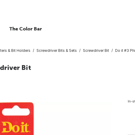
The Color Bar
ters & Bit Holders
Screwdriver Bits & Sets
Screwdriver Bit
Do it #3 Ph
driver Bit
In-s