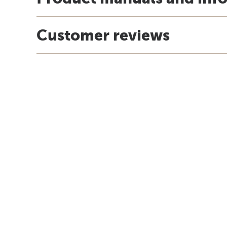
Customer reviews