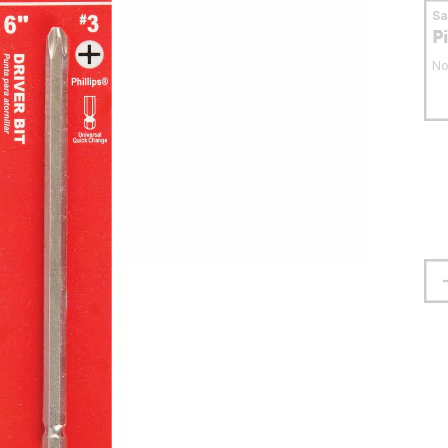
S
P
No