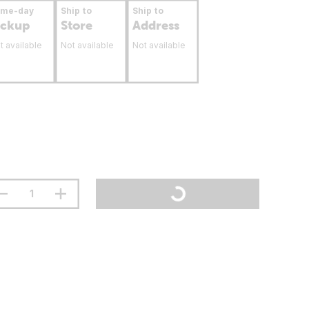
ame-day
Ship to
Ship to
ickup
Store
Address
t available
Not available
Not available