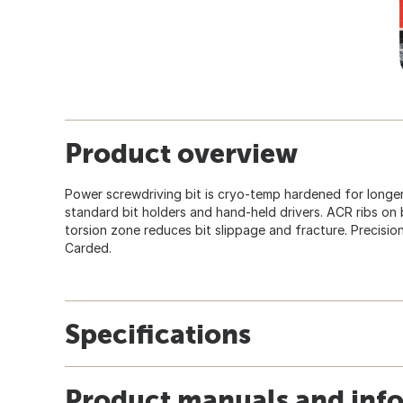
Product overview
Power screwdriving bit is cryo-temp hardened for longer ti
standard bit holders and hand-held drivers. ACR ribs on 
torsion zone reduces bit slippage and fracture. Precision
Carded.
Specifications
Product manuals and inf