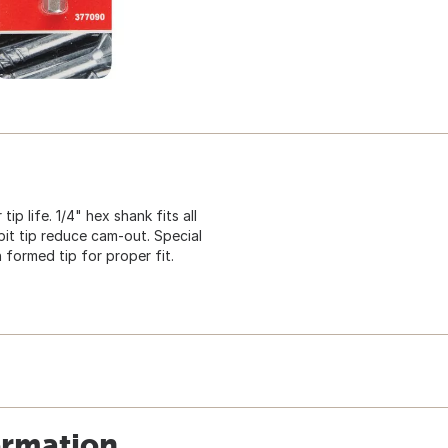
p life. 1/4" hex shank fits all
bit tip reduce cam-out. Special
 formed tip for proper fit.
ormation