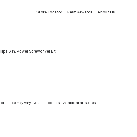
Store Locator
Best Rewards
About Us
illips 6 In. Power Screwdriver Bit
tore price may vary. Not all products available at all stores.