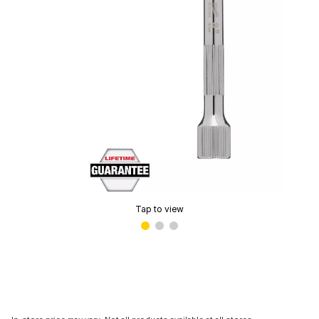
Tap to view