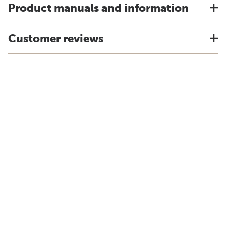
Product manuals and information
Customer reviews