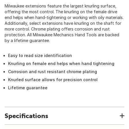
Milwaukee extensions feature the largest knurling surface,
offering the most control. The knurling on the female drive
end helps when hand-tightening or working with oily materials.
Additionally, select extensions have knurling on the shaft for
more control. Chrome plating offers corrosion and rust
protection. All Milwaukee Mechanics Hand Tools are backed
by a lifetime guarantee.
Easy to read size identification
Knurling on female end helps when hand tightening
Corrosion and rust resistant chrome plating
Knurled surface allows for precision control
Lifetime guarantee
Specifications