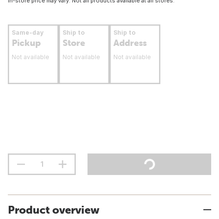
In-store price may vary. Not all products available at all stores.
Same-day
Ship to
Ship to
Pickup
Store
Address
Not available
Not available
Not available
Product overview