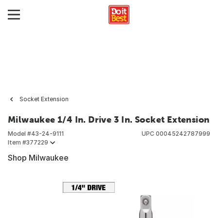
Socket Extension
Milwaukee 1/4 In. Drive 3 In. Socket Extension
Model #
43-24-9111
UPC
00045242787999
Item #
377229
Shop Milwaukee