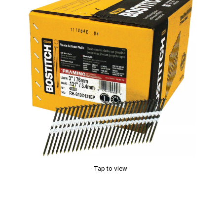
Tap to view