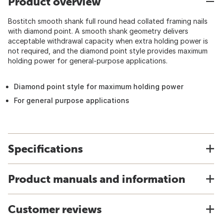
Product overview
Bostitch smooth shank full round head collated framing nails
with diamond point. A smooth shank geometry delivers
acceptable withdrawal capacity when extra holding power is
not required, and the diamond point style provides maximum
holding power for general-purpose applications.
Diamond point style for maximum holding power
For general purpose applications
Specifications
Product manuals and information
Customer reviews