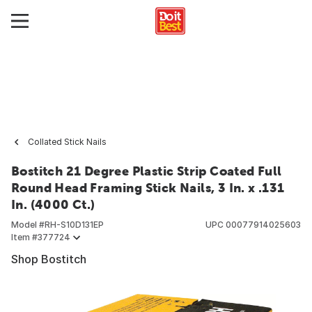
Collated Stick Nails
Bostitch 21 Degree Plastic Strip Coated Full
Round Head Framing Stick Nails, 3 In. x .131
In. (4000 Ct.)
Model #
RH-S10D131EP
UPC
00077914025603
Item #
377724
Shop Bostitch