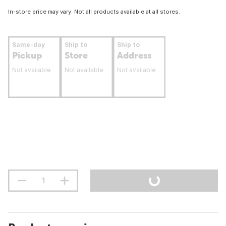
In-store price may vary. Not all products available at all stores.
Same-day
Ship to
Ship to
Pickup
Store
Address
Not available
Not available
Not available