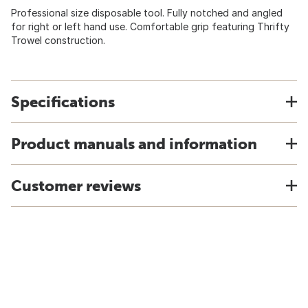
Professional size disposable tool. Fully notched and angled
for right or left hand use. Comfortable grip featuring Thrifty
Trowel construction.
Specifications
Product manuals and information
Customer reviews