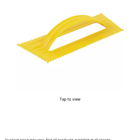
Tap to view
In-store price may vary. Not all products available at all stores.