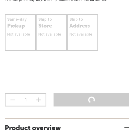
Same-day
Ship to
Ship to
Pickup
Store
Address
Not available
Not available
Not available
Product overview