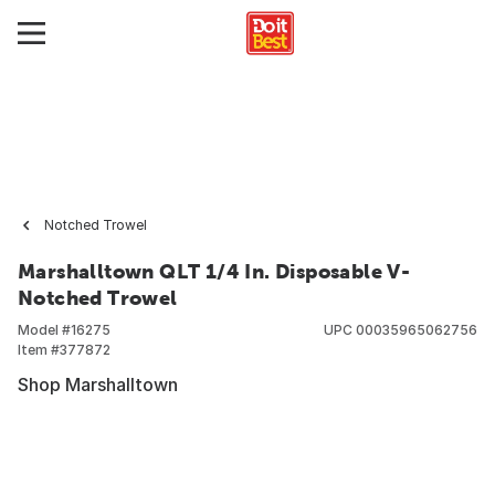
Notched Trowel
Marshalltown QLT 1/4 In. Disposable V-
Notched Trowel
Model #
16275
UPC
00035965062756
Item #
377872
Shop Marshalltown