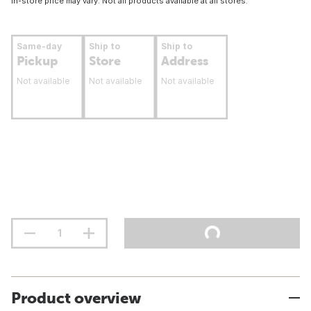
In-store price may vary. Not all products available at all stores.
Same-day
Ship to
Ship to
Pickup
Store
Address
Not available
Not available
Not available
Product overview