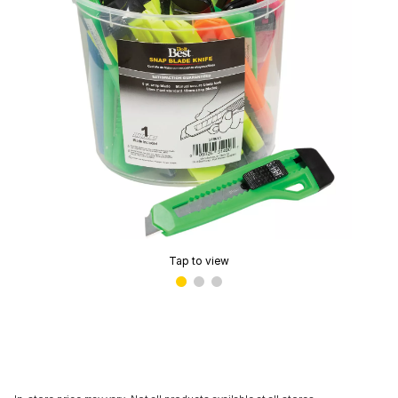
Tap to view