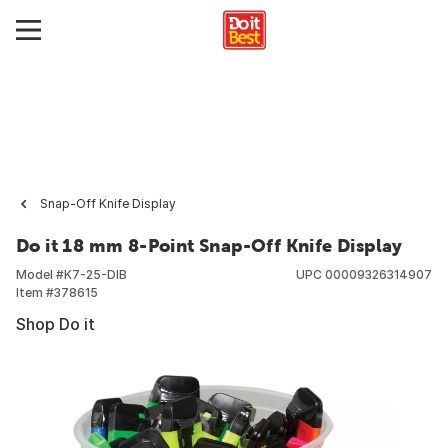
Snap-Off Knife Display
Do it 18 mm 8-Point Snap-Off Knife Display
Model #
K7-25-DIB
UPC
00009326314907
Item #
378615
Shop Do it