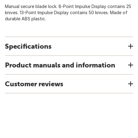
Manual secure blade lock. 8-Point Impulse Display contains 25
knives. 13-Point Impulse Display contains 50 knives. Made of
durable ABS plastic.
Specifications
Product manuals and information
Customer reviews