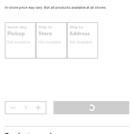
In-store price may vary. Not all products available at all stores.
Same-day
Ship to
Ship to
Pickup
Store
Address
Not available
Not available
Not available