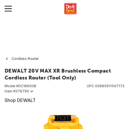
Cordless Router
DEWALT 20V MAX XR Brushless Compact
Cordless Router (Tool Only)
Model #
DCW600B
UPC
00885911597173
Item #
378790
Shop DEWALT