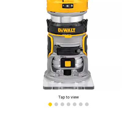
Tap to view