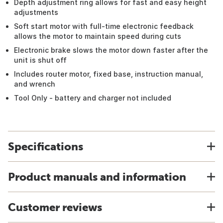
Depth adjustment ring allows for fast and easy height
adjustments
Soft start motor with full-time electronic feedback
allows the motor to maintain speed during cuts
Electronic brake slows the motor down faster after the
unit is shut off
Includes router motor, fixed base, instruction manual,
and wrench
Tool Only - battery and charger not included
Specifications
Product manuals and information
Customer reviews