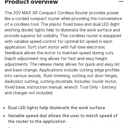
Product overview
The 20V MAX XR Compact Cordless Router provides power
like a corded compact router while providing the convenience
of a cordless tool. The plastic fixed base and dual LED (light
emitting diode) lights help to illuminate the work surface and
provide superior bit visibility. This cordless router is equipped
with variable speed control for optimal bit speed in each
application. Soft start motor with full-time electronic
feedback allows the motor to maintain speed during cuts.
Depth adjustment ring allows for fast and easy height
adjustments. The release clamp allows for quick and easy bit
and base change. Applications include: cutting edge profiles
into various woods, flush trimming, cutting out door hinges,
dado/slot cutting, cutting dovetails. Includes: router motor,
fixed base, instruction manual, wrench. Tool Only - battery
and charger not included.
Dual LED lights help illuminate the work surface
Variable speed dial allows the user to match speed of
the router to the application