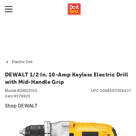
Electric Drill
DEWALT 1/2 In. 10-Amp Keyless Electric Drill
with Mid-Handle Grip
Model #
DWD215G
UPC
00885911109437
Item #
378925
Shop DEWALT