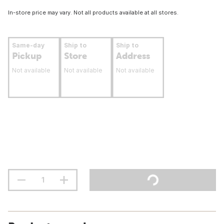
In-store price may vary. Not all products available at all stores.
Same-day
Ship to
Ship to
Pickup
Store
Address
Not available
Not available
Not available