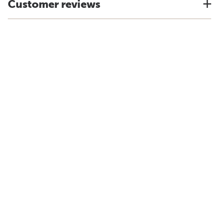
Customer reviews