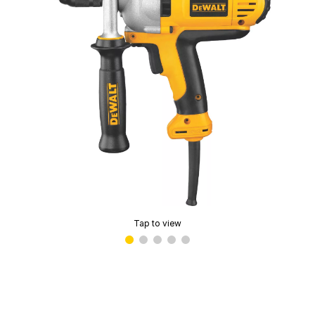
Tap to view