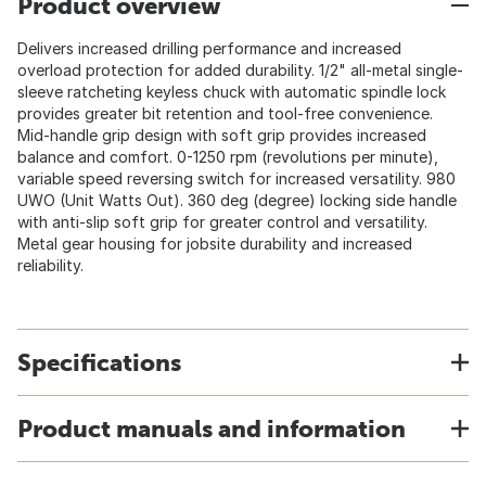
Product overview
Delivers increased drilling performance and increased
overload protection for added durability. 1/2" all-metal single-
sleeve ratcheting keyless chuck with automatic spindle lock
provides greater bit retention and tool-free convenience.
Mid-handle grip design with soft grip provides increased
balance and comfort. 0-1250 rpm (revolutions per minute),
variable speed reversing switch for increased versatility. 980
UWO (Unit Watts Out). 360 deg (degree) locking side handle
with anti-slip soft grip for greater control and versatility.
Metal gear housing for jobsite durability and increased
reliability.
Specifications
Product manuals and information