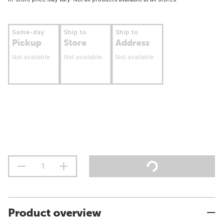
Same-day
Ship to
Ship to
Pickup
Store
Address
Not available
Not available
Not available
Product overview