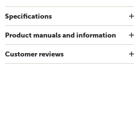
Specifications
Product manuals and information
Customer reviews