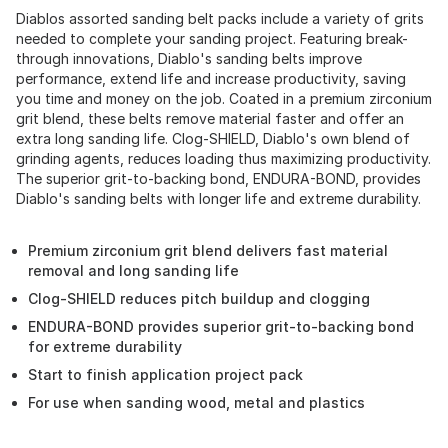
Diablos assorted sanding belt packs include a variety of grits
needed to complete your sanding project. Featuring break-
through innovations, Diablo's sanding belts improve
performance, extend life and increase productivity, saving
you time and money on the job. Coated in a premium zirconium
grit blend, these belts remove material faster and offer an
extra long sanding life. Clog-SHIELD, Diablo's own blend of
grinding agents, reduces loading thus maximizing productivity.
The superior grit-to-backing bond, ENDURA-BOND, provides
Diablo's sanding belts with longer life and extreme durability.
Premium zirconium grit blend delivers fast material
removal and long sanding life
Clog-SHIELD reduces pitch buildup and clogging
ENDURA-BOND provides superior grit-to-backing bond
for extreme durability
Start to finish application project pack
For use when sanding wood, metal and plastics