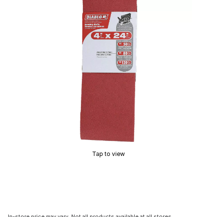
Tap to view
In-store price may vary. Not all products available at all stores.