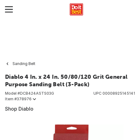
Sanding Belt
Diablo 4 In. x 24 In. 50/80/120 Grit General
Purpose Sanding Belt (3-Pack)
Model #
DCB424ASTS03G
UPC
00008925145141
Item #
378976
Shop Diablo