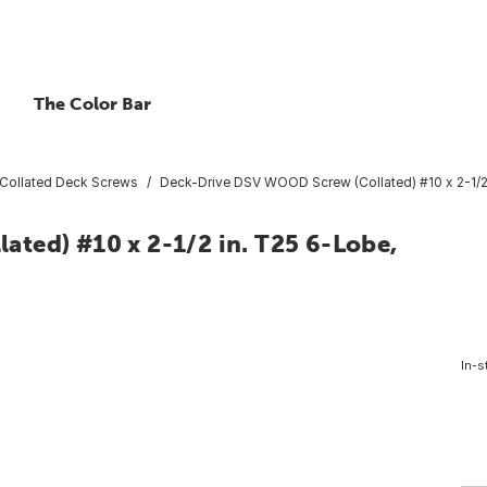
The Color Bar
Collated Deck Screws
Deck-Drive DSV WOOD Screw (Collated) #10 x 2-1/2
ted) #10 x 2-1/2 in. T25 6-Lobe,
In-s