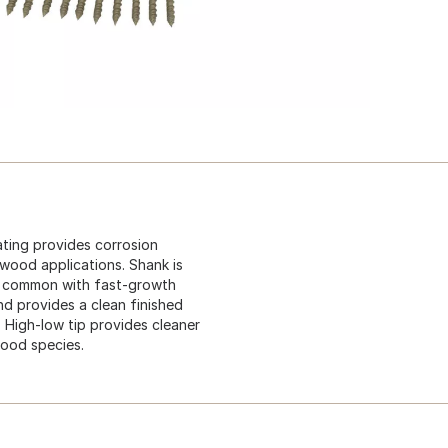
ating provides corrosion
 wood applications. Shank is
is common with fast-growth
nd provides a clean finished
 High-low tip provides cleaner
wood species.