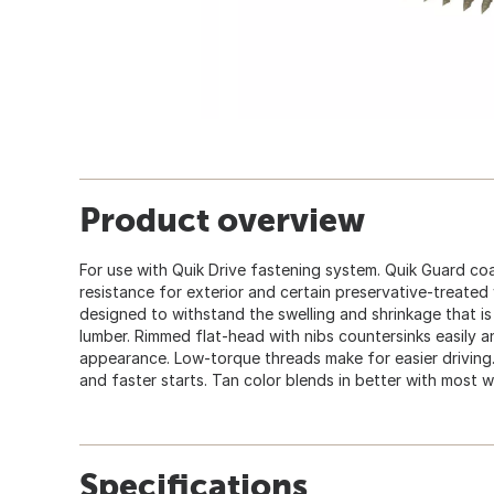
Product overview
For use with Quik Drive fastening system. Quik Guard co
resistance for exterior and certain preservative-treated
designed to withstand the swelling and shrinkage that 
lumber. Rimmed flat-head with nibs countersinks easily a
appearance. Low-torque threads make for easier driving.
and faster starts. Tan color blends in better with most 
Specifications