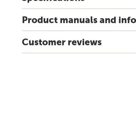
Product manuals and inf
Customer reviews