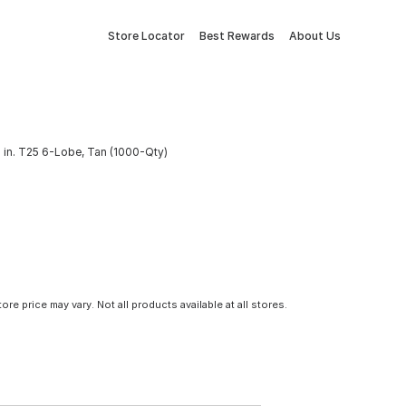
Store Locator
Best Rewards
About Us
 in. T25 6-Lobe, Tan (1000-Qty)
tore price may vary. Not all products available at all stores.