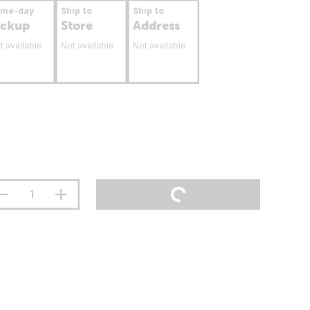
ame-day
Ship to
Ship to
ickup
Store
Address
t available
Not available
Not available