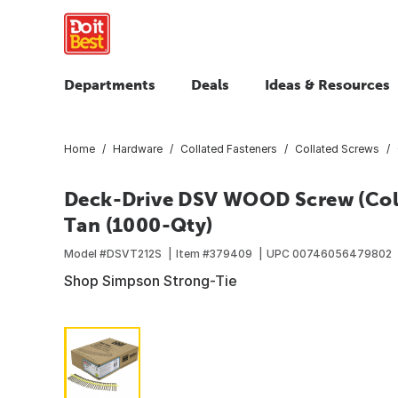
Departments
Deals
Ideas & Resources
Home
Hardware
Collated Fasteners
Collated Screws
Deck-Drive DSV WOOD Screw (Colla
Tan (1000-Qty)
Model #
DSVT212S
Item #
379409
UPC
00746056479802
Shop Simpson Strong-Tie