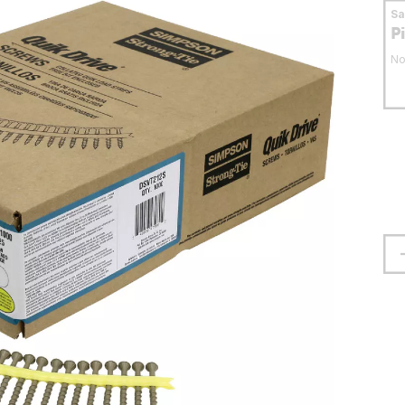
S
P
No