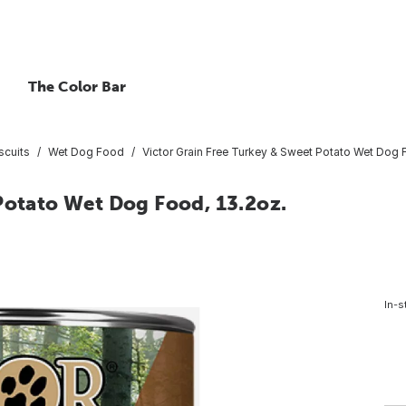
The Color Bar
scuits
Wet Dog Food
Victor Grain Free Turkey & Sweet Potato Wet Dog 
Potato Wet Dog Food, 13.2oz.
In-s