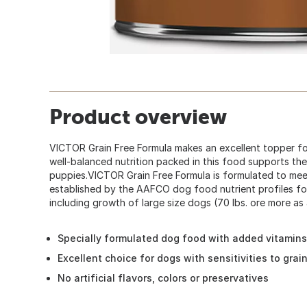
Product overview
VICTOR Grain Free Formula makes an excellent topper f
well-balanced nutrition packed in this food supports th
puppies.VICTOR Grain Free Formula is formulated to meet 
established by the AAFCO dog food nutrient profiles f
including growth of large size dogs (70 lbs. ore more as 
Specially formulated dog food with added vitamins,
Excellent choice for dogs with sensitivities to grai
No artificial flavors, colors or preservatives