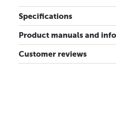
Specifications
Product manuals and inf
Customer reviews