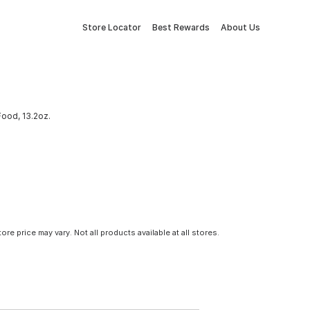
Store Locator
Best Rewards
About Us
Food, 13.2oz.
tore price may vary. Not all products available at all stores.