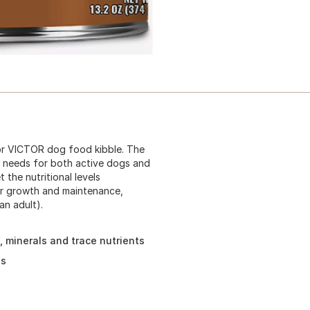
or VICTOR dog food kibble. The
e needs for both active dogs and
the nutritional levels
or growth and maintenance,
an adult).
 minerals and trace nutrients
ns