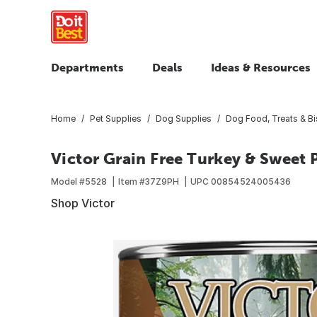
Departments
Deals
Ideas & Resources
Home
Pet Supplies
Dog Supplies
Dog Food, Treats & Bi
Victor Grain Free Turkey & Sweet 
Model #
5528
Item #
37Z9PH
UPC
00854524005436
Shop Victor