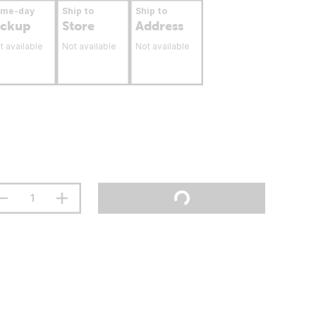
ame-day
Ship to
Ship to
ickup
Store
Address
t available
Not available
Not available