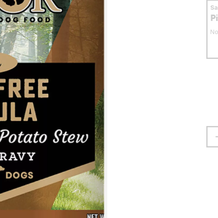
S
P
No