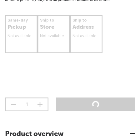
Same-day
Ship to
Ship to
Pickup
Store
Address
Not available
Not available
Not available
Product overview