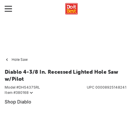
Hole Saw
Diablo 4-3/8 In. Recessed Lighted Hole Saw
w/Pilot
Model #
DHS4375RL
UPC
00008925148241
Item #
380168
Shop Diablo