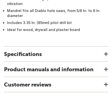
vibration
Mandrel fits all Diablo hole saws, from 5/8 In. to 6 In.
diameter
Includes 3.35 In. (85mm) pilot drill bit
Ideal for wood, drywall and plaster board
Specifications
Product manuals and information
Customer reviews