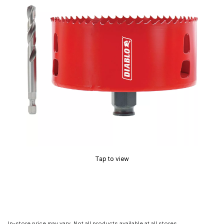
Tap to view
In-store price may vary. Not all products available at all stores.