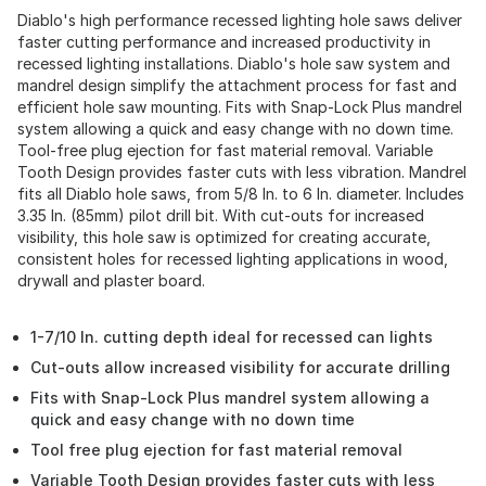
Diablo's high performance recessed lighting hole saws deliver
faster cutting performance and increased productivity in
recessed lighting installations. Diablo's hole saw system and
mandrel design simplify the attachment process for fast and
efficient hole saw mounting. Fits with Snap-Lock Plus mandrel
system allowing a quick and easy change with no down time.
Tool-free plug ejection for fast material removal. Variable
Tooth Design provides faster cuts with less vibration. Mandrel
fits all Diablo hole saws, from 5/8 In. to 6 In. diameter. Includes
3.35 In. (85mm) pilot drill bit. With cut-outs for increased
visibility, this hole saw is optimized for creating accurate,
consistent holes for recessed lighting applications in wood,
drywall and plaster board.
1-7/10 In. cutting depth ideal for recessed can lights
Cut-outs allow increased visibility for accurate drilling
Fits with Snap-Lock Plus mandrel system allowing a
quick and easy change with no down time
Tool free plug ejection for fast material removal
Variable Tooth Design provides faster cuts with less