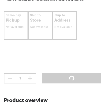
Same-day
Ship to
Ship to
Pickup
Store
Address
Not available
Not available
Not available
Product overview