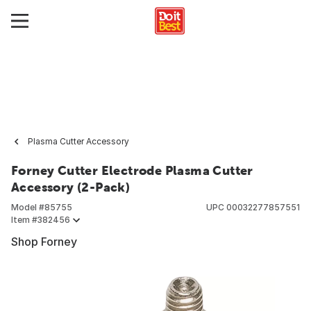
Plasma Cutter Accessory
Forney Cutter Electrode Plasma Cutter
Accessory (2-Pack)
Model #
85755
UPC
00032277857551
Item #
382456
Shop Forney