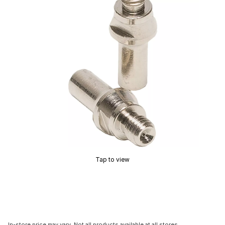
Tap to view
In-store price may vary. Not all products available at all stores.