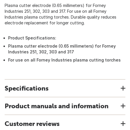
Plasma cutter electrode (0.65 millimeters) for Forney
Industries 251, 302, 303 and 317. For use on all Forney
Industries plasma cutting torches. Durable quality reduces
electrode replacement for longer cutting.
Product Specifications:
Plasma cutter electrode (0.65 millimeters) for Forney
Industries 251, 302, 303 and 317
For use on all Forney Industries plasma cutting torches
Specifications
Product manuals and information
Customer reviews