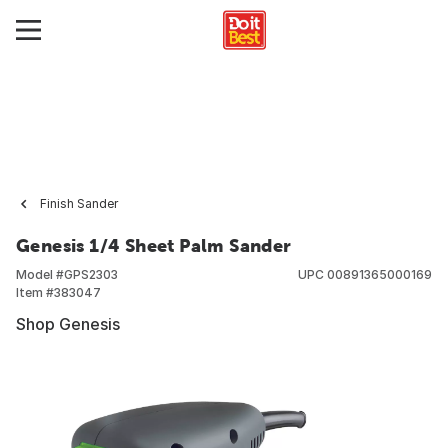
Finish Sander
Genesis 1/4 Sheet Palm Sander
Model #
GPS2303
UPC
00891365000169
Item #
383047
Shop Genesis