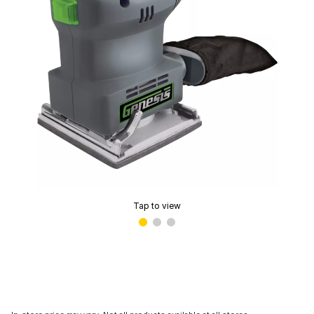
Tap to view