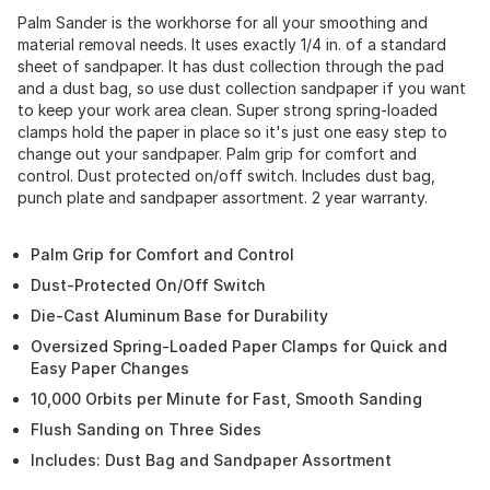
Palm Sander is the workhorse for all your smoothing and
material removal needs. It uses exactly 1/4 in. of a standard
sheet of sandpaper. It has dust collection through the pad
and a dust bag, so use dust collection sandpaper if you want
to keep your work area clean. Super strong spring-loaded
clamps hold the paper in place so it's just one easy step to
change out your sandpaper. Palm grip for comfort and
control. Dust protected on/off switch. Includes dust bag,
punch plate and sandpaper assortment. 2 year warranty.
Palm Grip for Comfort and Control
Dust-Protected On/Off Switch
Die-Cast Aluminum Base for Durability
Oversized Spring-Loaded Paper Clamps for Quick and
Easy Paper Changes
10,000 Orbits per Minute for Fast, Smooth Sanding
Flush Sanding on Three Sides
Includes: Dust Bag and Sandpaper Assortment