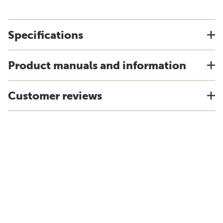
Specifications
Product manuals and information
Customer reviews