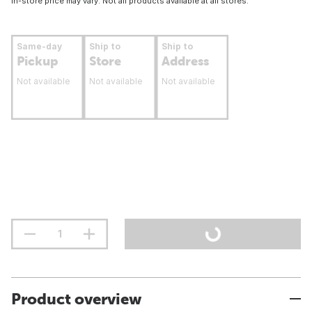
In-store price may vary. Not all products available at all stores.
Same-day
Ship to
Ship to
Pickup
Store
Address
Not available
Not available
Not available
Product overview