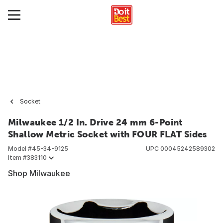
Socket
Milwaukee 1/2 In. Drive 24 mm 6-Point
Shallow Metric Socket with FOUR FLAT Sides
Model #
45-34-9125
UPC
00045242589302
Item #
383110
Shop Milwaukee