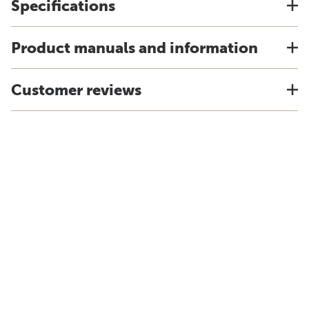
Specifications
Product manuals and information
Customer reviews