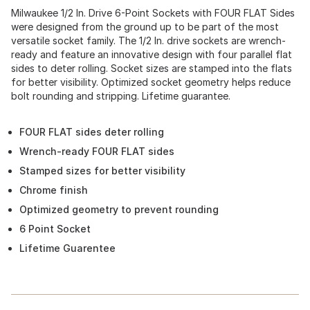
Milwaukee 1/2 In. Drive 6-Point Sockets with FOUR FLAT Sides
were designed from the ground up to be part of the most
versatile socket family. The 1/2 In. drive sockets are wrench-
ready and feature an innovative design with four parallel flat
sides to deter rolling. Socket sizes are stamped into the flats
for better visibility. Optimized socket geometry helps reduce
bolt rounding and stripping. Lifetime guarantee.
FOUR FLAT sides deter rolling
Wrench-ready FOUR FLAT sides
Stamped sizes for better visibility
Chrome finish
Optimized geometry to prevent rounding
6 Point Socket
Lifetime Guarentee