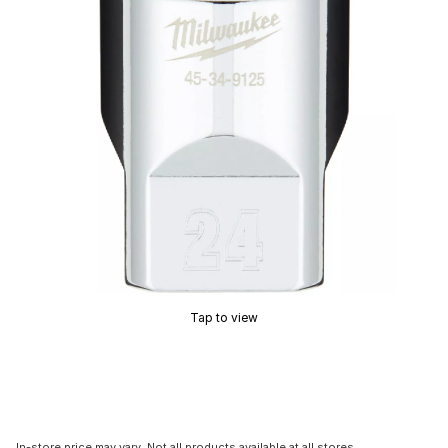
Tap to view
In-store price may vary. Not all products available at all stores.