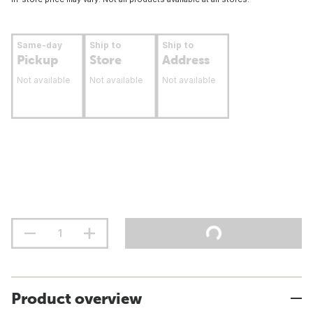
Same-day
Ship to
Ship to
Pickup
Store
Address
Not available
Not available
Not available
Product overview