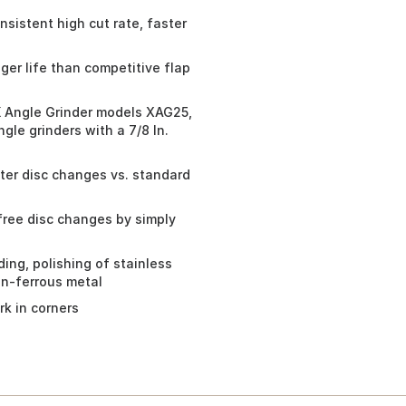
sistent high cut rate, faster
er life than competitive flap
 Angle Grinder models XAG25,
le grinders with a 7/8 In.
ter disc changes vs. standard
free disc changes by simply
ding, polishing of stainless
on-ferrous metal
k in corners