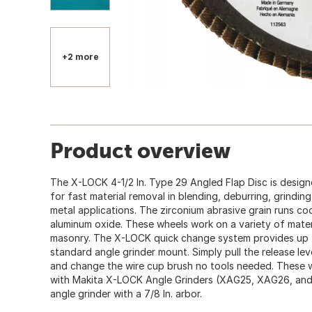
+2 more
Product overview
The X-LOCK 4-1/2 In. Type 29 Angled Flap Disc is design
for fast material removal in blending, deburring, grinding
metal applications. The zirconium abrasive grain runs coo
aluminum oxide. These wheels work on a variety of materi
masonry. The X-LOCK quick change system provides up t
standard angle grinder mount. Simply pull the release l
and change the wire cup brush no tools needed. These 
with Makita X-LOCK Angle Grinders (XAG25, XAG26, and
angle grinder with a 7/8 In. arbor.