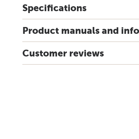
Specifications
Product manuals and inf
Customer reviews