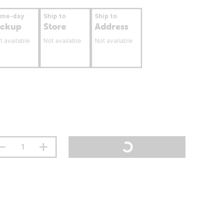
ame-day
Ship to
Ship to
ickup
Store
Address
t available
Not available
Not available