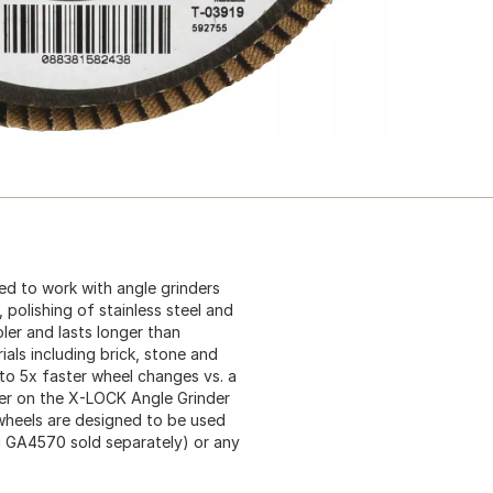
ed to work with angle grinders
, polishing of stainless steel and
ler and lasts longer than
als including brick, stone and
o 5x faster wheel changes vs. a
ever on the X-LOCK Angle Grinder
wheels are designed to be used
 GA4570 sold separately) or any