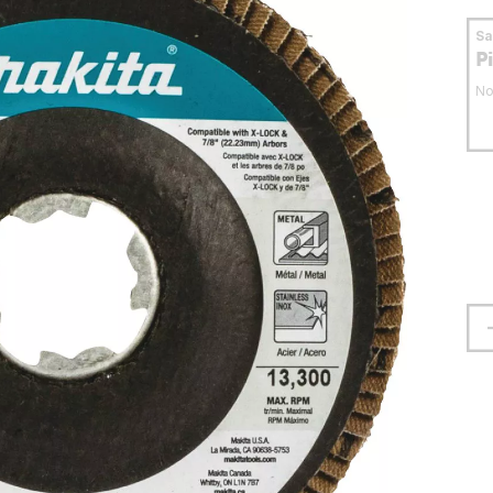
S
P
No