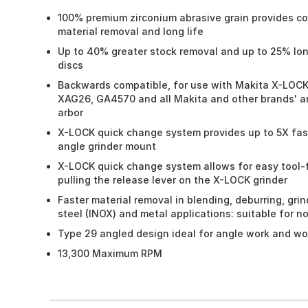
100% premium zirconium abrasive grain provides con
material removal and long life
Up to 40% greater stock removal and up to 25% long
discs
Backwards compatible, for use with Makita X-LOCK
XAG26, GA4570 and all Makita and other brands' ang
arbor
X-LOCK quick change system provides up to 5X fas
angle grinder mount
X-LOCK quick change system allows for easy tool-
pulling the release lever on the X-LOCK grinder
Faster material removal in blending, deburring, grin
steel (INOX) and metal applications: suitable for n
Type 29 angled design ideal for angle work and wor
13,300 Maximum RPM