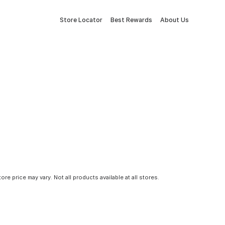
Store Locator
Best Rewards
About Us
tore price may vary. Not all products available at all stores.