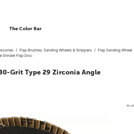
The Color Bar
essories
Flap Brushes, Sanding Wheels & Strippers
Flap Sanding Wheel
e Grinder Flap Disc
 80-Grit Type 29 Zirconia Angle
In-s