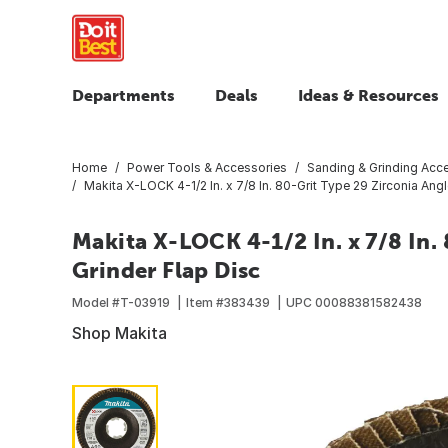
Departments
Deals
Ideas & Resources
Home
Power Tools & Accessories
Sanding & Grinding Acc
Makita X-LOCK 4-1/2 In. x 7/8 In. 80-Grit Type 29 Zirconia Angl
Makita X-LOCK 4-1/2 In. x 7/8 In.
Grinder Flap Disc
Model #
T-03919
Item #
383439
UPC
00088381582438
Shop Makita