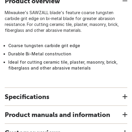
Product overview
Milwaukee's SAWZALL blade's feature coarse tungsten
carbide grit edge on bi-metal blade for greater abrasion
resistance. For cutting ceramic tile, plaster, masonry, brick,
fiberglass and other abrasive materials.
Coarse tungsten carbide grit edge
Durable Bi-Metal construction
Ideal for cutting ceramic tile, plaster, masonry, brick,
fiberglass and other abrasive materials
Specifications
Product manuals and information