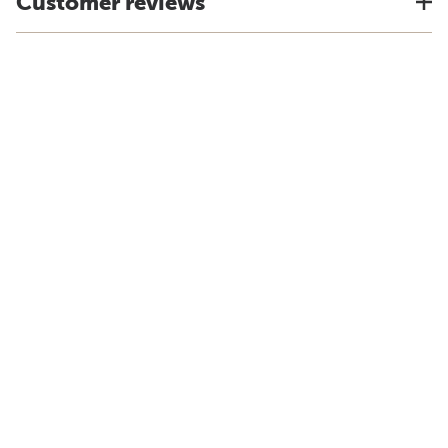
Customer reviews