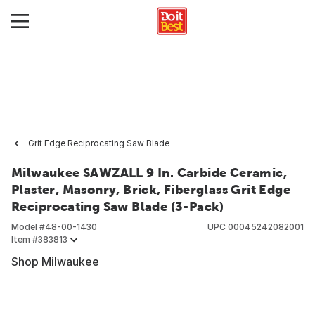
Grit Edge Reciprocating Saw Blade
Milwaukee SAWZALL 9 In. Carbide Ceramic,
Plaster, Masonry, Brick, Fiberglass Grit Edge
Reciprocating Saw Blade (3-Pack)
Model #
48-00-1430
UPC
00045242082001
Item #
383813
Shop Milwaukee