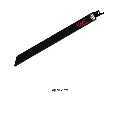
Tap to view