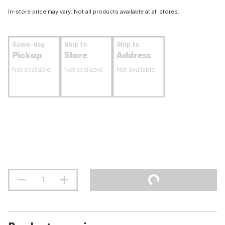
In-store price may vary. Not all products available at all stores.
Same-day
Ship to
Ship to
Pickup
Store
Address
Not available
Not available
Not available