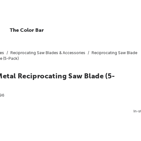
The Color Bar
ies
Reciprocating Saw Blades & Accessories
Reciprocating Saw Blade
e (5-Pack)
etal Reciprocating Saw Blade (5-
96
In-s