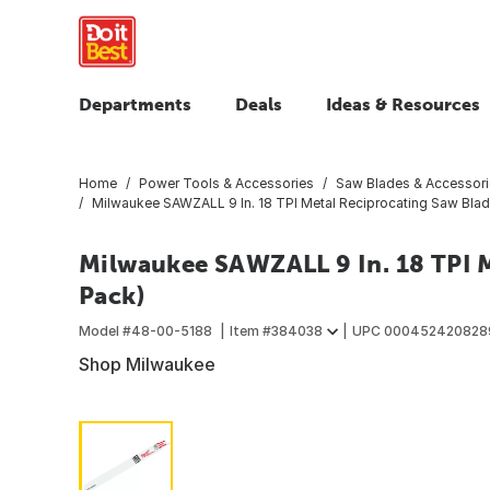
Departments
Deals
Ideas & Resources
Home
Power Tools & Accessories
Saw Blades & Accessor
Milwaukee SAWZALL 9 In. 18 TPI Metal Reciprocating Saw Blad
Milwaukee SAWZALL 9 In. 18 TPI M
Pack)
Model #
48-00-5188
Item #
384038
UPC
000452420828
Shop Milwaukee