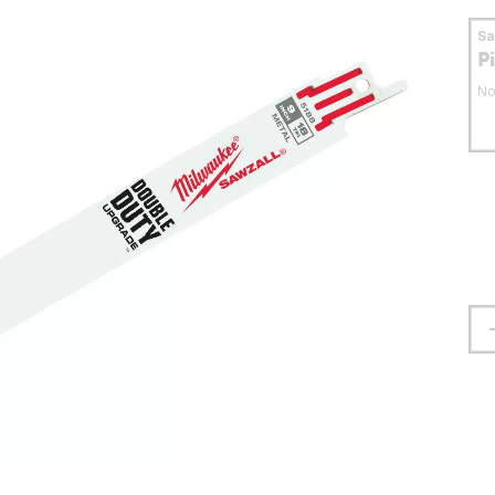
S
P
No