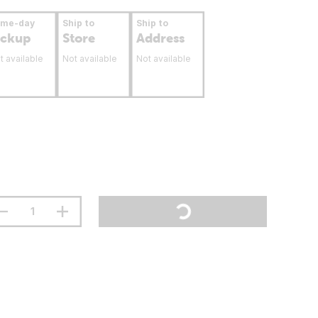
ame-day
Ship to
Ship to
ickup
Store
Address
t available
Not available
Not available