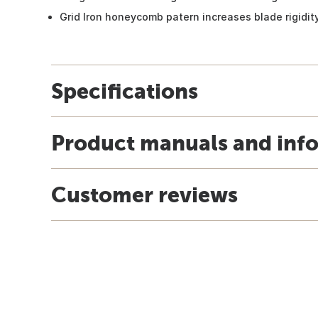
Grid Iron honeycomb patern increases blade rigidity
Specifications
Product manuals and inf
Customer reviews