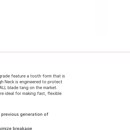
rade feature a tooth form that is
gh Neck is engineered to protect
ALL blade tang on the market.
e ideal for making fast, flexible
 previous generation of
nimize breakage