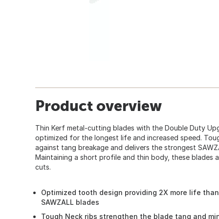
Product overview
Thin Kerf metal-cutting blades with the Double Duty Upg
optimized for the longest life and increased speed. Tou
against tang breakage and delivers the strongest SAWZ
Maintaining a short profile and thin body, these blades ar
cuts.
Optimized tooth design providing 2X more life than
SAWZALL blades
Tough Neck ribs strengthen the blade tang and mi