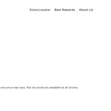
Store Locator
Best Rewards
About Us
tore price may vary. Not all products available at all stores.