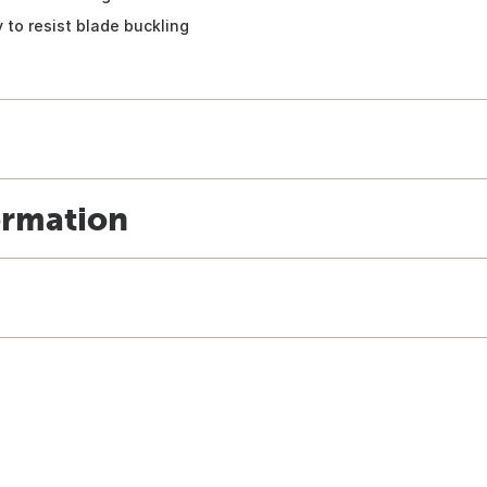
 to resist blade buckling
ormation