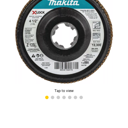
Tap to view