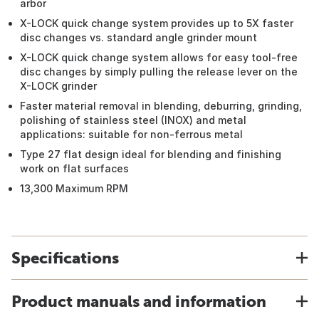
arbor
X-LOCK quick change system provides up to 5X faster
disc changes vs. standard angle grinder mount
X-LOCK quick change system allows for easy tool-free
disc changes by simply pulling the release lever on the
X-LOCK grinder
Faster material removal in blending, deburring, grinding,
polishing of stainless steel (INOX) and metal
applications: suitable for non-ferrous metal
Type 27 flat design ideal for blending and finishing
work on flat surfaces
13,300 Maximum RPM
Specifications
Product manuals and information