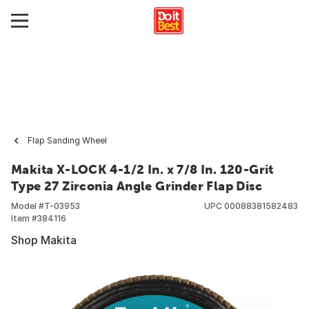
Flap Sanding Wheel
Makita X-LOCK 4-1/2 In. x 7/8 In. 120-Grit
Type 27 Zirconia Angle Grinder Flap Disc
Model #
T-03953
UPC
00088381582483
Item #
384116
Shop Makita