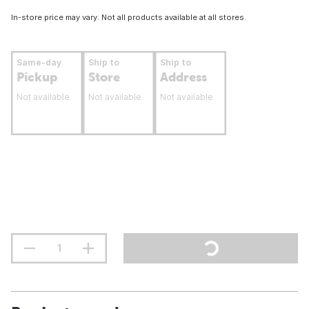
In-store price may vary. Not all products available at all stores.
Same-day
Ship to
Ship to
Pickup
Store
Address
Not available
Not available
Not available