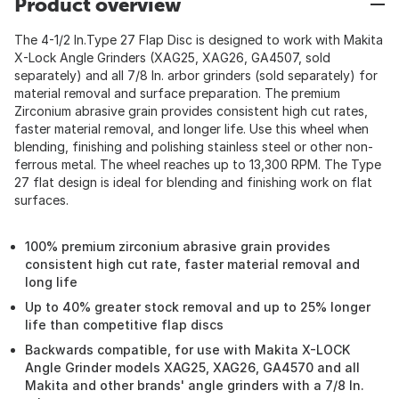
Product overview
The 4-1/2 In.Type 27 Flap Disc is designed to work with Makita
X-Lock Angle Grinders (XAG25, XAG26, GA4507, sold
separately) and all 7/8 In. arbor grinders (sold separately) for
material removal and surface preparation. The premium
Zirconium abrasive grain provides consistent high cut rates,
faster material removal, and longer life. Use this wheel when
blending, finishing and polishing stainless steel or other non-
ferrous metal. The wheel reaches up to 13,300 RPM. The Type
27 flat design is ideal for blending and finishing work on flat
surfaces.
100% premium zirconium abrasive grain provides
consistent high cut rate, faster material removal and
long life
Up to 40% greater stock removal and up to 25% longer
life than competitive flap discs
Backwards compatible, for use with Makita X-LOCK
Angle Grinder models XAG25, XAG26, GA4570 and all
Makita and other brands' angle grinders with a 7/8 In.