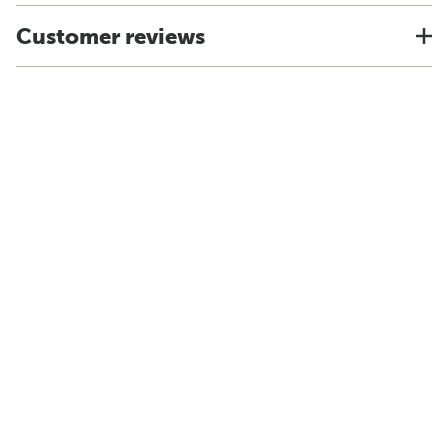
Customer reviews