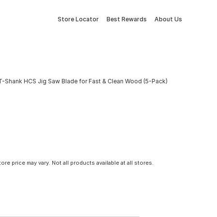
Store Locator
Best Rewards
About Us
I T-Shank HCS Jig Saw Blade for Fast & Clean Wood (5-Pack)
tore price may vary. Not all products available at all stores.