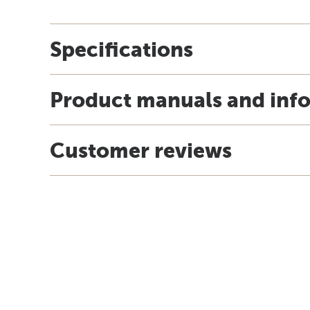
Specifications
Product manuals and inf
Customer reviews