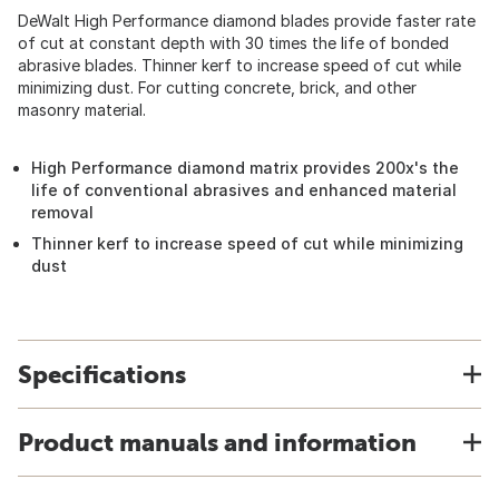
DeWalt High Performance diamond blades provide faster rate
of cut at constant depth with 30 times the life of bonded
abrasive blades. Thinner kerf to increase speed of cut while
minimizing dust. For cutting concrete, brick, and other
masonry material.
High Performance diamond matrix provides 200x's the
life of conventional abrasives and enhanced material
removal
Thinner kerf to increase speed of cut while minimizing
dust
Specifications
Product manuals and information