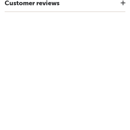
Customer reviews