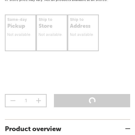
Same-day
Ship to
Ship to
Pickup
Store
Address
Not available
Not available
Not available
Product overview