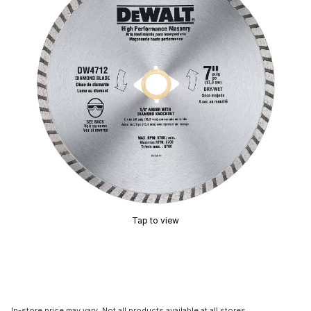
Tap to view
In-store price may vary. Not all products available at all stores.