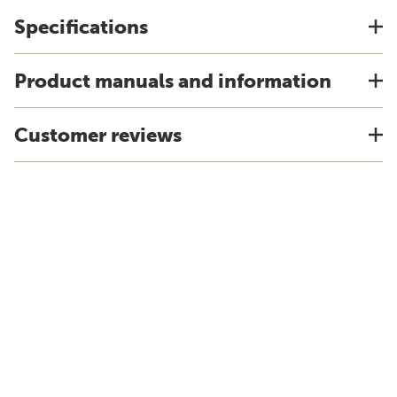
Specifications
Product manuals and information
Customer reviews