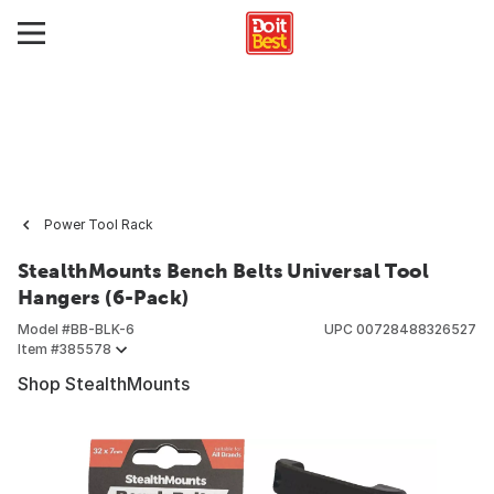
Power Tool Rack
StealthMounts Bench Belts Universal Tool
Hangers (6-Pack)
Model #
BB-BLK-6
UPC
00728488326527
Item #
385578
Shop StealthMounts