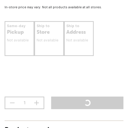
In-store price may vary. Not all products available at all stores.
Same-day
Ship to
Ship to
Pickup
Store
Address
Not available
Not available
Not available