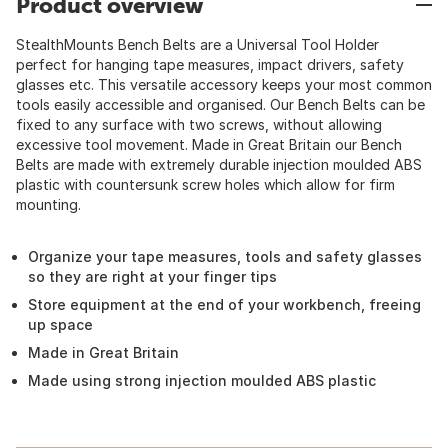
Product overview
StealthMounts Bench Belts are a Universal Tool Holder
perfect for hanging tape measures, impact drivers, safety
glasses etc. This versatile accessory keeps your most common
tools easily accessible and organised. Our Bench Belts can be
fixed to any surface with two screws, without allowing
excessive tool movement. Made in Great Britain our Bench
Belts are made with extremely durable injection moulded ABS
plastic with countersunk screw holes which allow for firm
mounting.
Organize your tape measures, tools and safety glasses
so they are right at your finger tips
Store equipment at the end of your workbench, freeing
up space
Made in Great Britain
Made using strong injection moulded ABS plastic