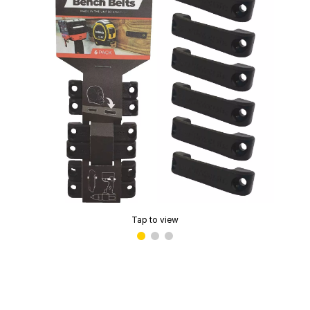
Tap to view