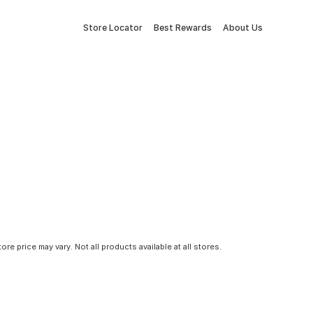
Store Locator
Best Rewards
About Us
tore price may vary. Not all products available at all stores.