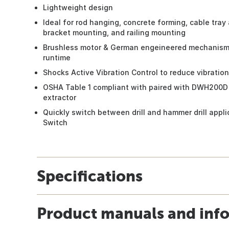
Lightweight design
Ideal for rod hanging, concrete forming, cable tray
bracket mounting, and railing mounting
Brushless motor & German engeineered mechanism 
runtime
Shocks Active Vibration Control to reduce vibration
OSHA Table 1 compliant with paired with DWH200D
extractor
Quickly switch between drill and hammer drill appl
Switch
Specifications
Product manuals and inf