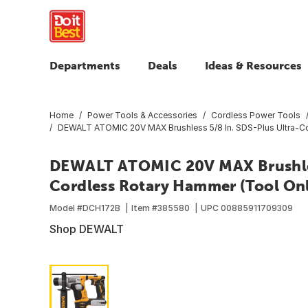
Departments
Deals
Ideas & Resources
Home
Power Tools & Accessories
Cordless Power Tools
DEWALT ATOMIC 20V MAX Brushless 5/8 In. SDS-Plus Ultra-C
DEWALT ATOMIC 20V MAX Brushles
Cordless Rotary Hammer (Tool On
Model #
DCH172B
Item #
385580
UPC
00885911709309
Shop DEWALT