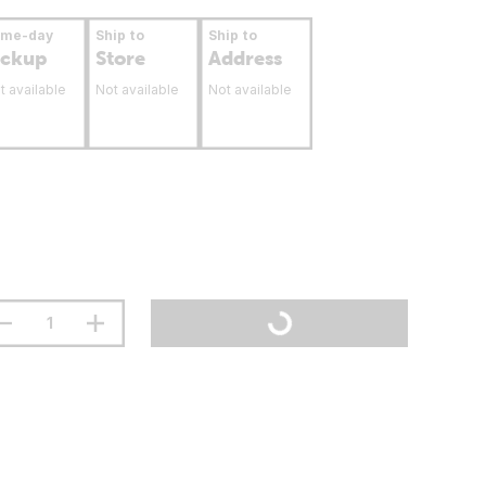
ame-day
Ship to
Ship to
ickup
Store
Address
t available
Not available
Not available