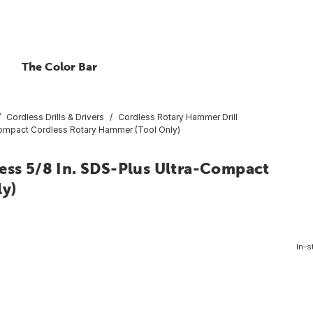
The Color Bar
Cordless Drills & Drivers
Cordless Rotary Hammer Drill
ompact Cordless Rotary Hammer (Tool Only)
s 5/8 In. SDS-Plus Ultra-Compact
ly)
In-s