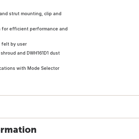
 and strut mounting, clip and
for efficient performance and
 felt by user
 shroud and DWH161D1 dust
ications with Mode Selector
ormation