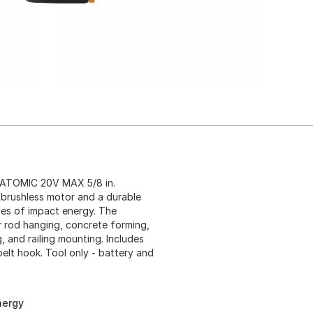
e ATOMIC 20V MAX 5/8 in.
 brushless motor and a durable
les of impact energy. The
r rod hanging, concrete forming,
, and railing mounting. Includes
elt hook. Tool only - battery and
nergy