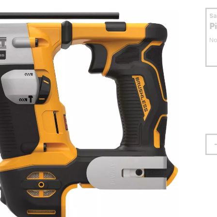
S
P
No