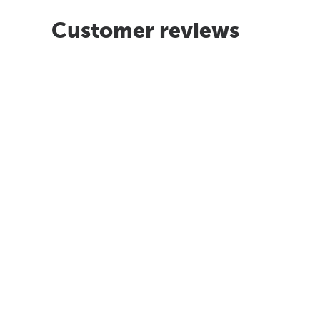
Customer reviews