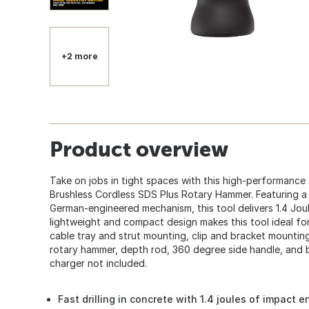
+2 more
Product overview
Take on jobs in tight spaces with this high-performanc
Brushless Cordless SDS Plus Rotary Hammer. Featuring a
German-engineered mechanism, this tool delivers 1.4 Jou
lightweight and compact design makes this tool ideal fo
cable tray and strut mounting, clip and bracket mounting
rotary hammer, depth rod, 360 degree side handle, and b
charger not included.
Fast drilling in concrete with 1.4 joules of impact e