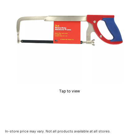
Tap to view
In-store price may vary. Not all products available at all stores.