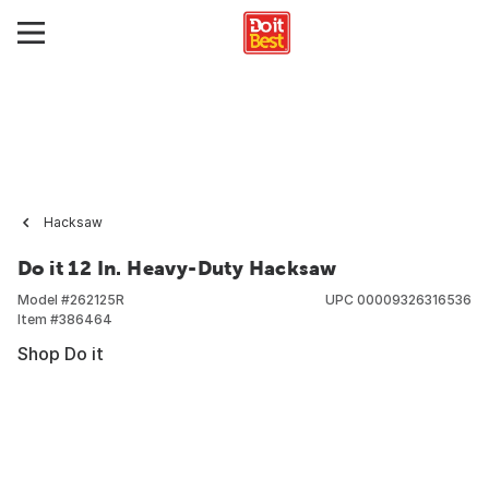
Hacksaw
Do it 12 In. Heavy-Duty Hacksaw
Model #
262125R
UPC
00009326316536
Item #
386464
Shop Do it