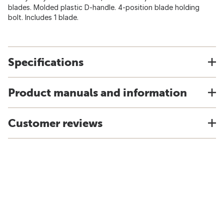
blades. Molded plastic D-handle. 4-position blade holding
bolt. Includes 1 blade.
Specifications
Product manuals and information
Customer reviews