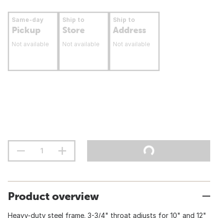
Same-day
Ship to
Ship to
Pickup
Store
Address
Not available
Not available
Not available
Product overview
Heavy-duty steel frame. 3-3/4" throat adjusts for 10" and 12"