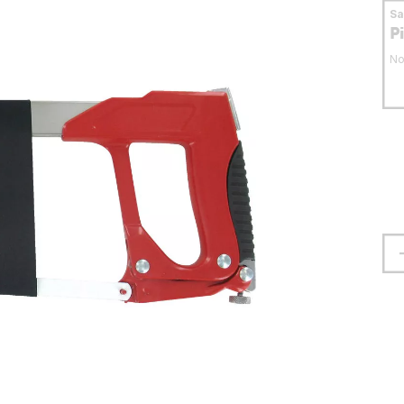
S
P
No