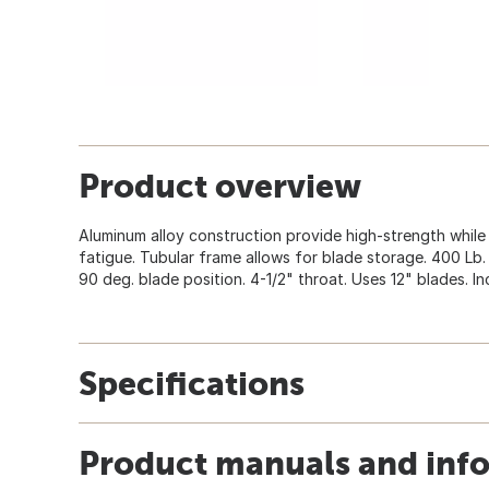
Product overview
Aluminum alloy construction provide high-strength while
fatigue. Tubular frame allows for blade storage. 400 Lb.
90 deg. blade position. 4-1/2" throat. Uses 12" blades. In
Specifications
Product manuals and inf