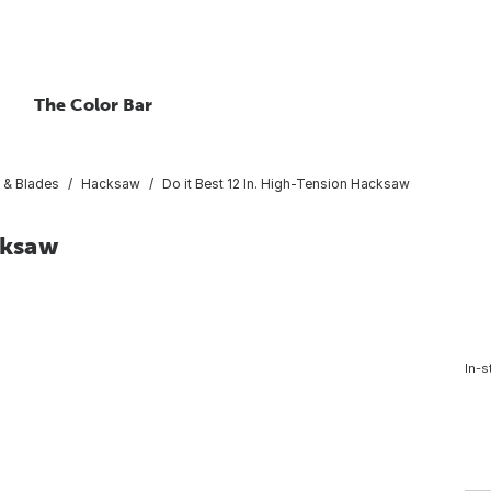
The Color Bar
& Blades
Hacksaw
Do it Best 12 In. High-Tension Hacksaw
cksaw
In-s