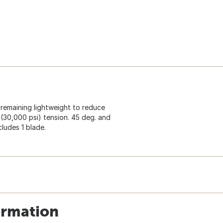
 remaining lightweight to reduce
 (30,000 psi) tension. 45 deg. and
cludes 1 blade.
ormation