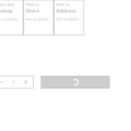
ame-day
Ship to
Ship to
ickup
Store
Address
t available
Not available
Not available