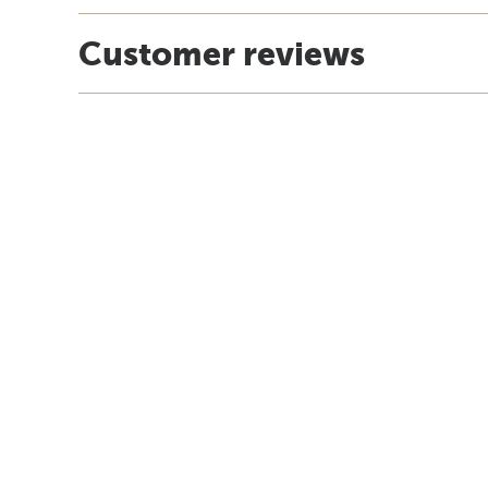
Customer reviews