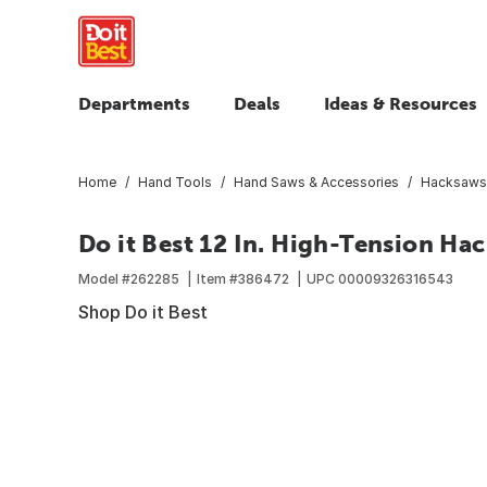
Departments
Deals
Ideas & Resources
Home
Hand Tools
Hand Saws & Accessories
Hacksaws 
Do it Best 12 In. High-Tension Ha
Model #
262285
Item #
386472
UPC
00009326316543
Shop Do it Best