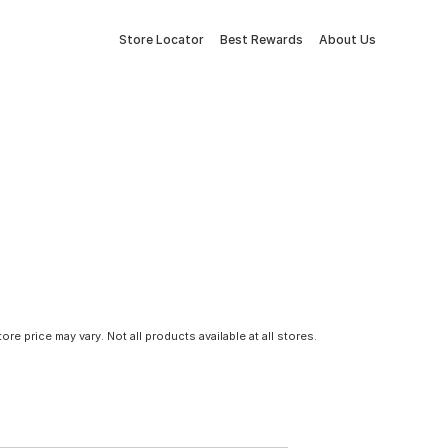
Store Locator
Best Rewards
About Us
tore price may vary. Not all products available at all stores.