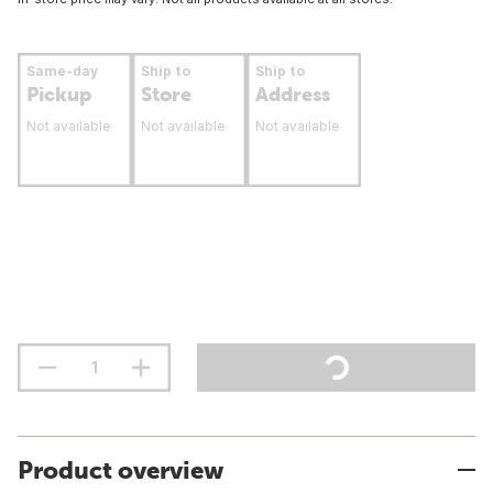
Same-day
Ship to
Ship to
Pickup
Store
Address
Not available
Not available
Not available
Product overview