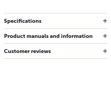
Specifications
Product manuals and information
Customer reviews