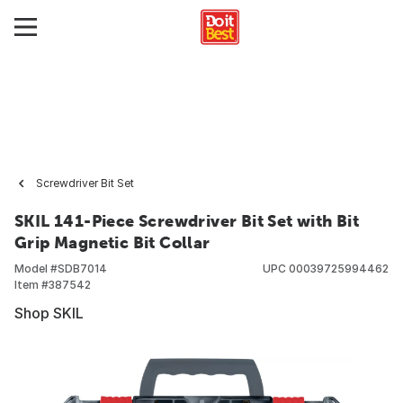
Screwdriver Bit Set
SKIL 141-Piece Screwdriver Bit Set with Bit
Grip Magnetic Bit Collar
Model #
SDB7014
UPC
00039725994462
Item #
387542
Shop SKIL