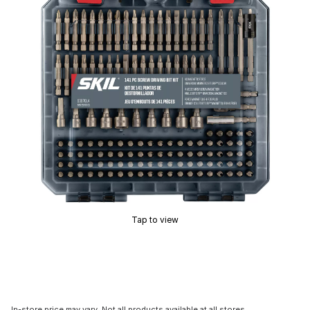
Tap to view
In-store price may vary. Not all products available at all stores.