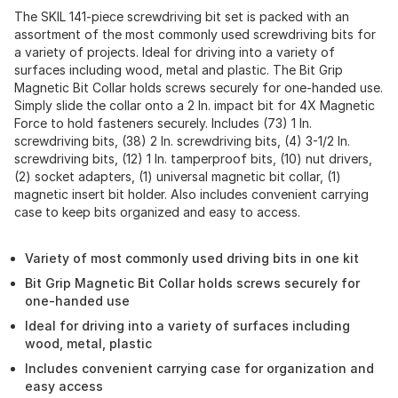
The SKIL 141-piece screwdriving bit set is packed with an
assortment of the most commonly used screwdriving bits for
a variety of projects. Ideal for driving into a variety of
surfaces including wood, metal and plastic. The Bit Grip
Magnetic Bit Collar holds screws securely for one-handed use.
Simply slide the collar onto a 2 In. impact bit for 4X Magnetic
Force to hold fasteners securely. Includes (73) 1 In.
screwdriving bits, (38) 2 In. screwdriving bits, (4) 3-1/2 In.
screwdriving bits, (12) 1 In. tamperproof bits, (10) nut drivers,
(2) socket adapters, (1) universal magnetic bit collar, (1)
magnetic insert bit holder. Also includes convenient carrying
case to keep bits organized and easy to access.
Variety of most commonly used driving bits in one kit
Bit Grip Magnetic Bit Collar holds screws securely for
one-handed use
Ideal for driving into a variety of surfaces including
wood, metal, plastic
Includes convenient carrying case for organization and
easy access