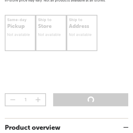
In-store price may vary. Not all products available at all stores.
Same-day
Ship to
Ship to
Pickup
Store
Address
Not available
Not available
Not available
Product overview