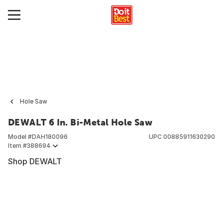
Hole Saw
DEWALT 6 In. Bi-Metal Hole Saw
Model #
DAH180096
UPC
00885911630290
Item #
388694
Shop DEWALT