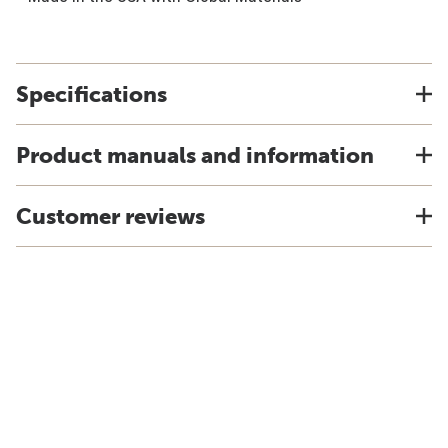
Specifications
Product manuals and information
Customer reviews