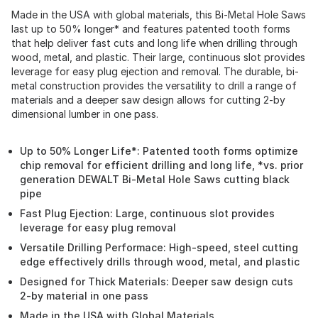
Made in the USA with global materials, this Bi-Metal Hole Saws
last up to 50% longer* and features patented tooth forms
that help deliver fast cuts and long life when drilling through
wood, metal, and plastic. Their large, continuous slot provides
leverage for easy plug ejection and removal. The durable, bi-
metal construction provides the versatility to drill a range of
materials and a deeper saw design allows for cutting 2-by
dimensional lumber in one pass.
Up to 50% Longer Life*: Patented tooth forms optimize
chip removal for efficient drilling and long life, *vs. prior
generation DEWALT Bi-Metal Hole Saws cutting black
pipe
Fast Plug Ejection: Large, continuous slot provides
leverage for easy plug removal
Versatile Drilling Performace: High-speed, steel cutting
edge effectively drills through wood, metal, and plastic
Designed for Thick Materials: Deeper saw design cuts
2-by material in one pass
Made in the USA with Global Materials