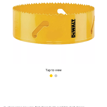
Tap to view