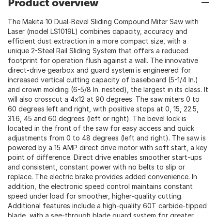
Product overview
The Makita 10 Dual-Bevel Sliding Compound Miter Saw with
Laser (model LS1019L) combines capacity, accuracy and
efficient dust extraction in a more compact size, with a
unique 2-Steel Rail Sliding System that offers a reduced
footprint for operation flush against a wall. The innovative
direct-drive gearbox and guard system is engineered for
increased vertical cutting capacity of baseboard (5-1/4 In.)
and crown molding (6-5/8 In. nested), the largest in its class. It
will also crosscut a 4x12 at 90 degrees. The saw miters 0 to
60 degrees left and right, with positive stops at 0, 15, 22.5,
31.6, 45 and 60 degrees (left or right). The bevel lock is
located in the front of the saw for easy access and quick
adjustments from 0 to 48 degrees (left and right). The saw is
powered by a 15 AMP direct drive motor with soft start, a key
point of difference. Direct drive enables smoother start-ups
and consistent, constant power with no belts to slip or
replace. The electric brake provides added convenience. In
addition, the electronic speed control maintains constant
speed under load for smoother, higher-quality cutting.
Additional features include a high-quality 60T carbide-tipped
blade, with a see-through blade guard system for greater