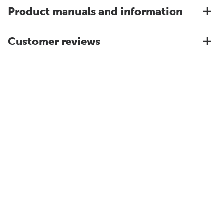
Product manuals and information
Customer reviews