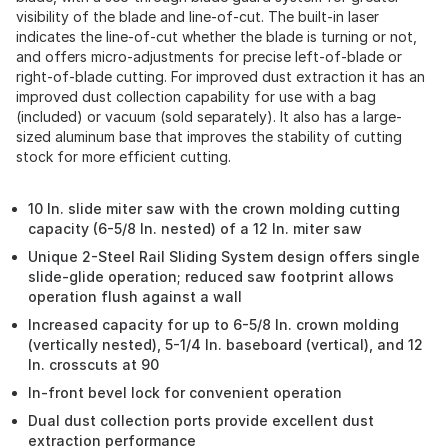
visibility of the blade and line-of-cut. The built-in laser
indicates the line-of-cut whether the blade is turning or not,
and offers micro-adjustments for precise left-of-blade or
right-of-blade cutting. For improved dust extraction it has an
improved dust collection capability for use with a bag
(included) or vacuum (sold separately). It also has a large-
sized aluminum base that improves the stability of cutting
stock for more efficient cutting.
10 In. slide miter saw with the crown molding cutting
capacity (6-5/8 In. nested) of a 12 In. miter saw
Unique 2-Steel Rail Sliding System design offers single
slide-glide operation; reduced saw footprint allows
operation flush against a wall
Increased capacity for up to 6-5/8 In. crown molding
(vertically nested), 5-1/4 In. baseboard (vertical), and 12
In. crosscuts at 90
In-front bevel lock for convenient operation
Dual dust collection ports provide excellent dust
extraction performance