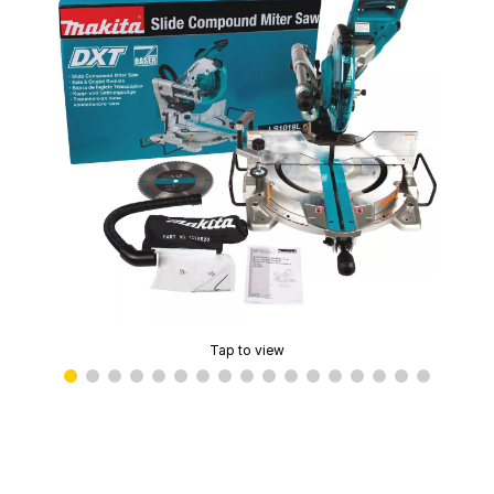
Tap to view