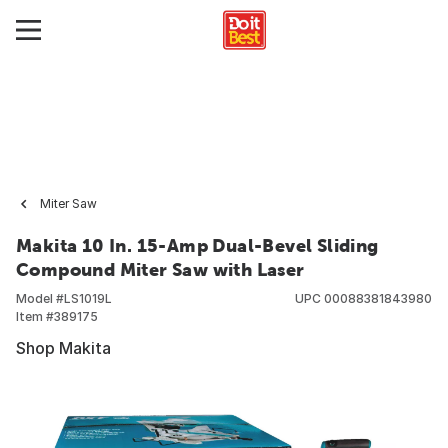
Miter Saw
Makita 10 In. 15-Amp Dual-Bevel Sliding
Compound Miter Saw with Laser
Model #
LS1019L
UPC
00088381843980
Item #
389175
Shop Makita