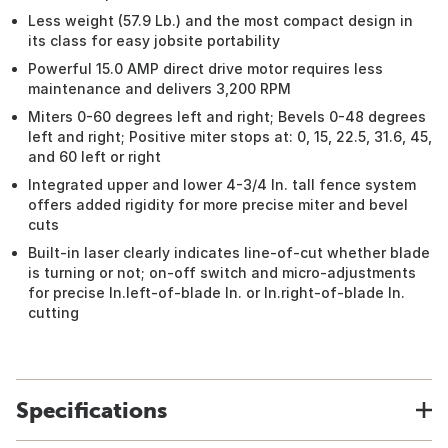
Less weight (57.9 Lb.) and the most compact design in
its class for easy jobsite portability
Powerful 15.0 AMP direct drive motor requires less
maintenance and delivers 3,200 RPM
Miters 0-60 degrees left and right; Bevels 0-48 degrees
left and right; Positive miter stops at: 0, 15, 22.5, 31.6, 45,
and 60 left or right
Integrated upper and lower 4-3/4 In. tall fence system
offers added rigidity for more precise miter and bevel
cuts
Built-in laser clearly indicates line-of-cut whether blade
is turning or not; on-off switch and micro-adjustments
for precise In.left-of-blade In. or In.right-of-blade In.
cutting
Specifications