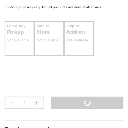
In-store price may vary. Not all products available at all stores.
Same-day
Ship to
Ship to
Pickup
Store
Address
Not available
Not available
Not available