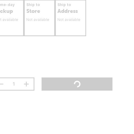
ame-day
Ship to
Ship to
ickup
Store
Address
t available
Not available
Not available