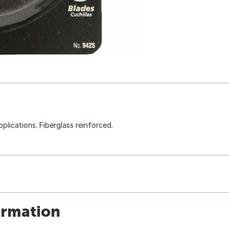
pplications. Fiberglass reinforced.
ormation