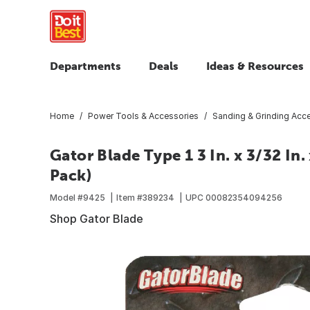
Departments
Deals
Ideas & Resources
Home
Power Tools & Accessories
Sanding & Grinding Acc
Gator Blade Type 1 3 In. x 3/32 In.
Pack)
Model #
9425
Item #
389234
UPC
00082354094256
Shop Gator Blade