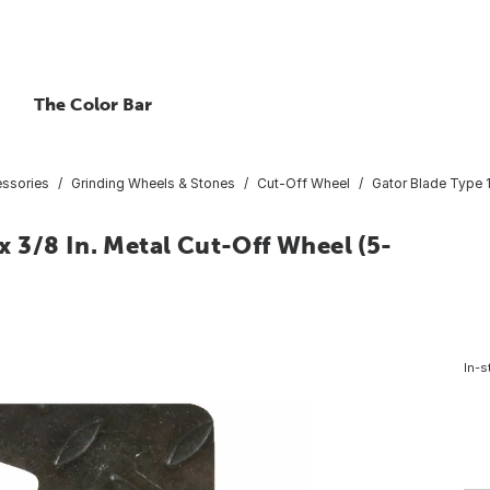
The Color Bar
essories
Grinding Wheels & Stones
Cut-Off Wheel
Gator Blade Type 1 
 x 3/8 In. Metal Cut-Off Wheel (5-
In-s