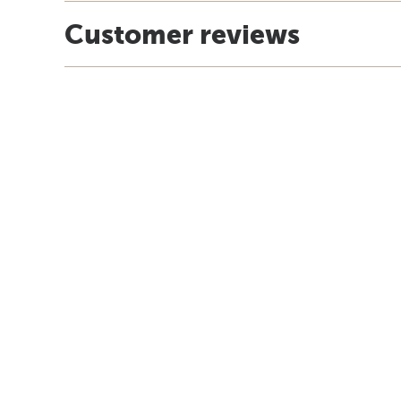
Customer reviews