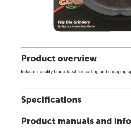
Product overview
Industrial quality blade. Ideal for cutting and chopping a
Specifications
Product manuals and inf