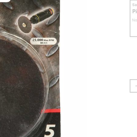
S
P
No