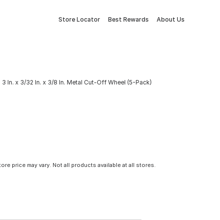
Store Locator
Best Rewards
About Us
3 In. x 3/32 In. x 3/8 In. Metal Cut-Off Wheel (5-Pack)
tore price may vary. Not all products available at all stores.