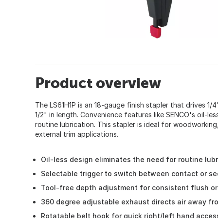
Product overview
The LS61H1P is an 18-gauge finish stapler that drives 1/4
1/2" in length. Convenience features like SENCO's oil-les
routine lubrication. This stapler is ideal for woodworking
external trim applications.
Oil-less design eliminates the need for routine lubr
Selectable trigger to switch between contact or se
Tool-free depth adjustment for consistent flush o
360 degree adjustable exhaust directs air away fr
Rotatable belt hook for quick right/left hand acces