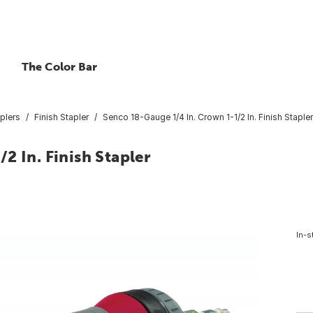
The Color Bar
plers
Finish Stapler
Senco 18-Gauge 1/4 In. Crown 1-1/2 In. Finish Stapler
2 In. Finish Stapler
In-s