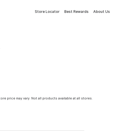
Store Locator
Best Rewards
About Us
tore price may vary. Not all products available at all stores.