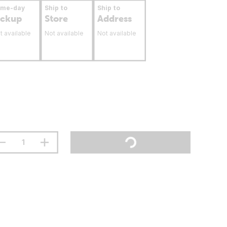
ame-day
Ship to
Ship to
ickup
Store
Address
t available
Not available
Not available