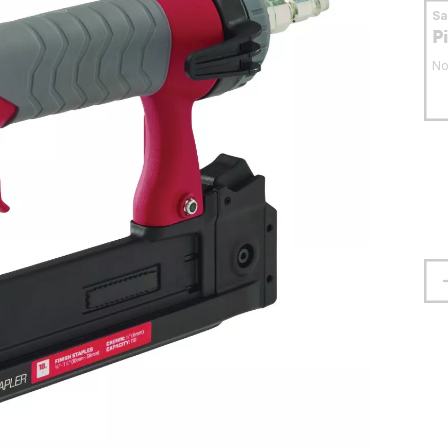
S
P
No