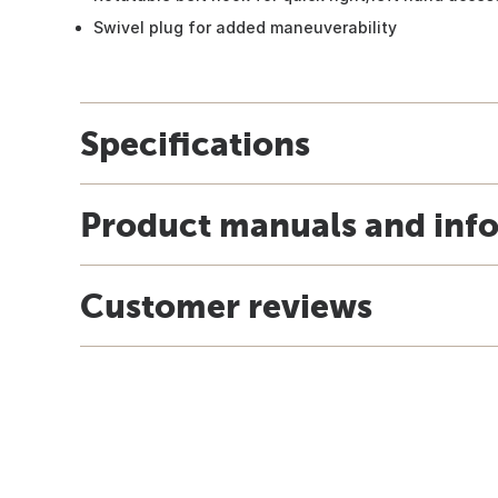
Swivel plug for added maneuverability
Specifications
Product manuals and inf
Customer reviews