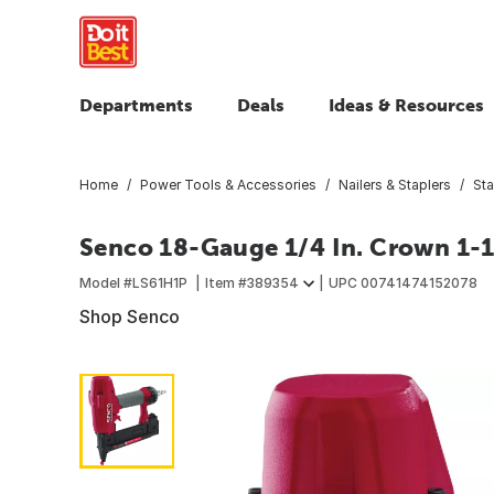
Departments
Deals
Ideas & Resources
Home
Power Tools & Accessories
Nailers & Staplers
Sta
Senco 18-Gauge 1/4 In. Crown 1-1/
Model #
LS61H1P
Item #
389354
UPC
00741474152078
Shop Senco