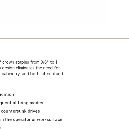
" crown staples from 3/8" to 1-
s design eliminates the need for
, cabinetry, and both internal and
ication
quential firing modes
r countersunk drives
om the operator or worksurface
s