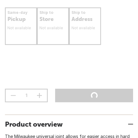
Same-day
Ship to
Ship to
Pickup
Store
Address
Not available
Not available
Not available
Product overview
The Milwaukee universal joint allows for easier access in hard