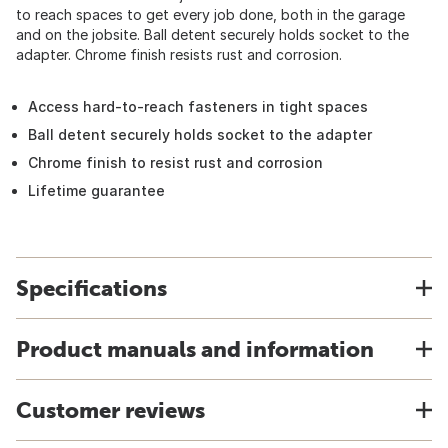
to reach spaces to get every job done, both in the garage
and on the jobsite. Ball detent securely holds socket to the
adapter. Chrome finish resists rust and corrosion.
Access hard-to-reach fasteners in tight spaces
Ball detent securely holds socket to the adapter
Chrome finish to resist rust and corrosion
Lifetime guarantee
Specifications
Product manuals and information
Customer reviews