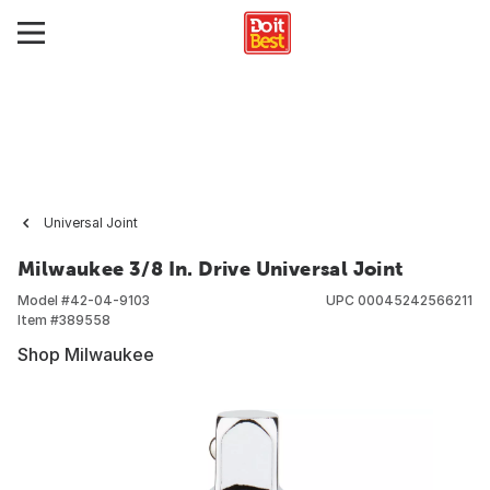
Universal Joint
Milwaukee 3/8 In. Drive Universal Joint
Model #
42-04-9103
UPC
00045242566211
Item #
389558
Shop Milwaukee