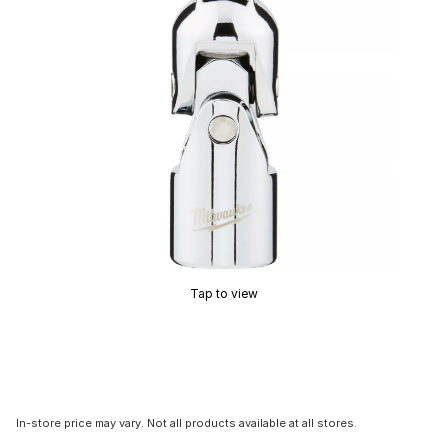
Tap to view
In-store price may vary. Not all products available at all stores.