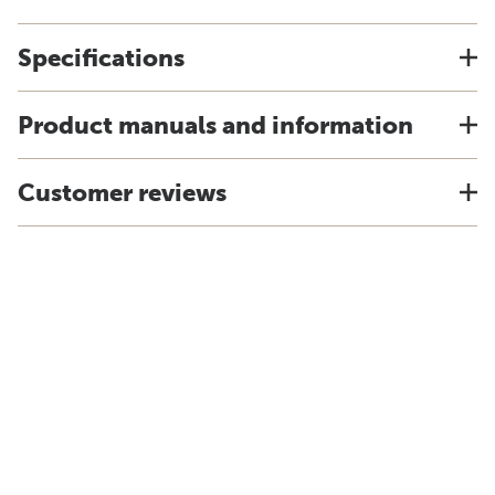
Specifications
Product manuals and information
Customer reviews