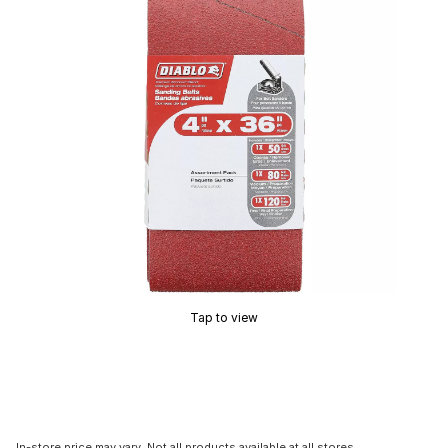
Tap to view
In-store price may vary. Not all products available at all stores.