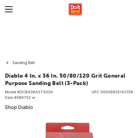
Sanding Belt
Diablo 4 In. x 36 In. 50/80/120 Grit General
Purpose Sanding Belt (3-Pack)
Model #
DCB436ASTS03G
UPC
00008925145158
Item #
389752
Shop Diablo