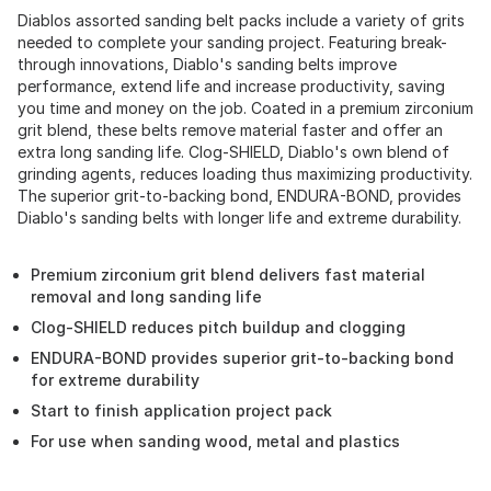
Diablos assorted sanding belt packs include a variety of grits
needed to complete your sanding project. Featuring break-
through innovations, Diablo's sanding belts improve
performance, extend life and increase productivity, saving
you time and money on the job. Coated in a premium zirconium
grit blend, these belts remove material faster and offer an
extra long sanding life. Clog-SHIELD, Diablo's own blend of
grinding agents, reduces loading thus maximizing productivity.
The superior grit-to-backing bond, ENDURA-BOND, provides
Diablo's sanding belts with longer life and extreme durability.
Premium zirconium grit blend delivers fast material
removal and long sanding life
Clog-SHIELD reduces pitch buildup and clogging
ENDURA-BOND provides superior grit-to-backing bond
for extreme durability
Start to finish application project pack
For use when sanding wood, metal and plastics