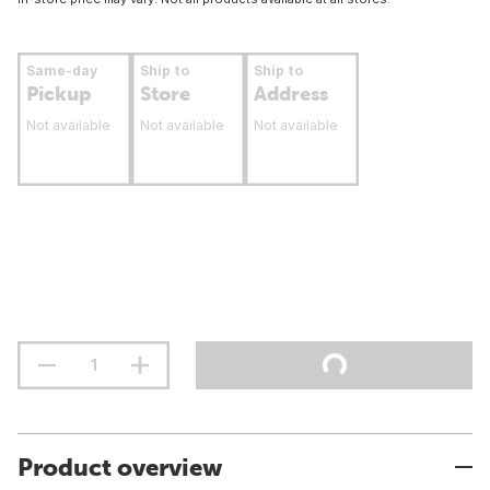
Same-day
Ship to
Ship to
Pickup
Store
Address
Not available
Not available
Not available
Product overview