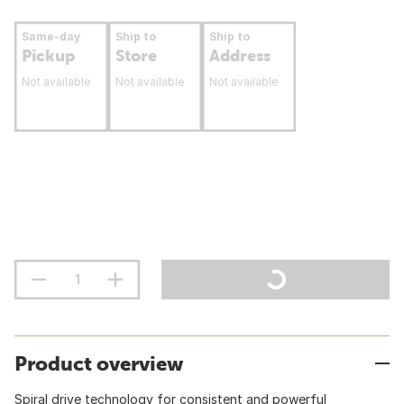
Same-day
Ship to
Ship to
Pickup
Store
Address
Not available
Not available
Not available
Product overview
Spiral drive technology for consistent and powerful