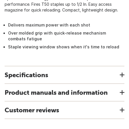
performance. Fires T50 staples up to 1/2 In. Easy access
magazine for quick reloading. Compact, lightweight design.
Delivers maximum power with each shot
Over molded grip with quick-release mechanism
combats fatigue
Staple viewing window shows when it's time to reload
Specifications
Product manuals and information
Customer reviews