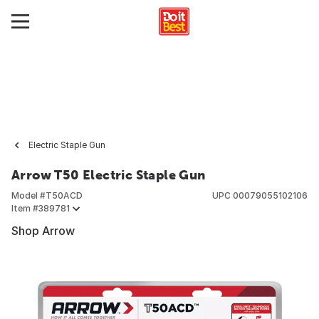
Electric Staple Gun
Arrow T50 Electric Staple Gun
Model #
T50ACD
UPC
00079055102106
Item #
389781
Shop Arrow