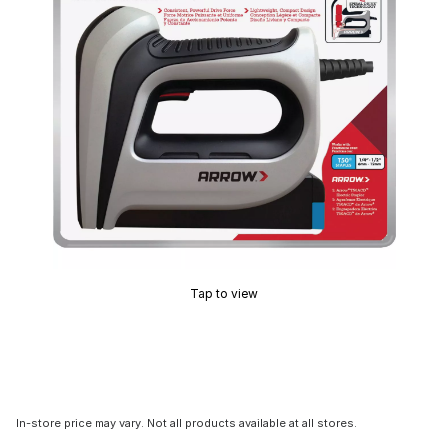
Tap to view
In-store price may vary. Not all products available at all stores.