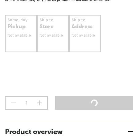
Same-day
Ship to
Ship to
Pickup
Store
Address
Not available
Not available
Not available
Product overview