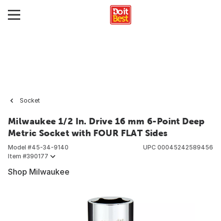
Socket
Milwaukee 1/2 In. Drive 16 mm 6-Point Deep
Metric Socket with FOUR FLAT Sides
Model #
45-34-9140
UPC
00045242589456
Item #
390177
Shop Milwaukee