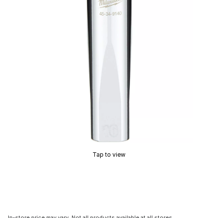
Tap to view
In-store price may vary. Not all products available at all stores.