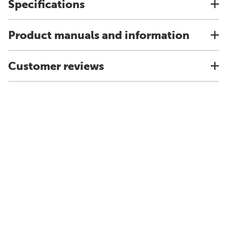
Specifications
Product manuals and information
Customer reviews