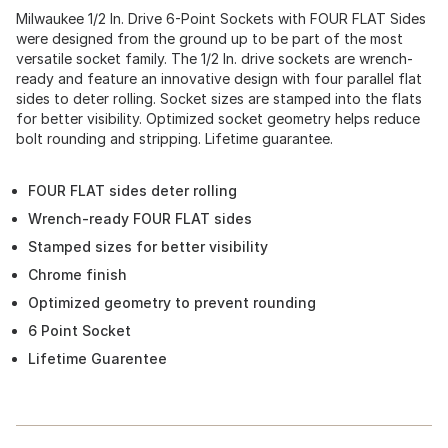
Milwaukee 1/2 In. Drive 6-Point Sockets with FOUR FLAT Sides
were designed from the ground up to be part of the most
versatile socket family. The 1/2 In. drive sockets are wrench-
ready and feature an innovative design with four parallel flat
sides to deter rolling. Socket sizes are stamped into the flats
for better visibility. Optimized socket geometry helps reduce
bolt rounding and stripping. Lifetime guarantee.
FOUR FLAT sides deter rolling
Wrench-ready FOUR FLAT sides
Stamped sizes for better visibility
Chrome finish
Optimized geometry to prevent rounding
6 Point Socket
Lifetime Guarentee