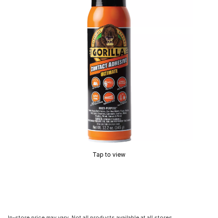
Tap to view
In-store price may vary. Not all products available at all stores.