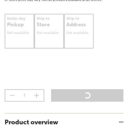
Same-day
Ship to
Ship to
Pickup
Store
Address
Not available
Not available
Not available
Product overview