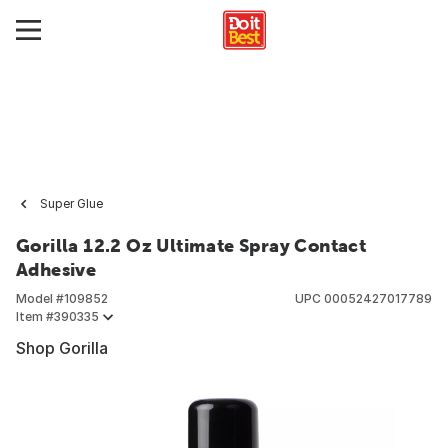
Super Glue
Gorilla 12.2 Oz Ultimate Spray Contact
Adhesive
Model #
109852
UPC
00052427017789
Item #
390335
Shop Gorilla