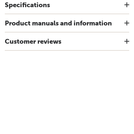
Specifications
Product manuals and information
Customer reviews