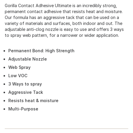
Gorilla Contact Adhesive Ultimate is an incredibly strong,
permanent contact adhesive that resists heat and moisture.
Our formula has an aggressive tack that can be used on a
variety of materials and surfaces, both indoor and out. The
adjustable anti-clog nozzle is easy to use and offers 3 ways
to spray web pattern, for a narrower or wider application.
Permanent Bond: High Strength
Adjustable Nozzle
Web Spray
Low VOC
3 Ways to spray
Aggressive Tack
Resists heat & moisture
Multi-Purpose