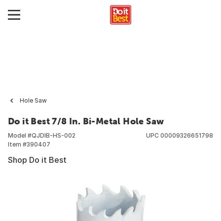
Hole Saw
Do it Best 7/8 In. Bi-Metal Hole Saw
Model #
QJDIB-HS-002
UPC
00009326651798
Item #
390407
Shop Do it Best