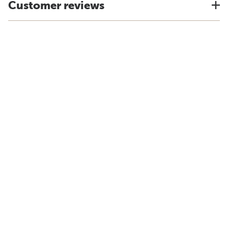
Customer reviews