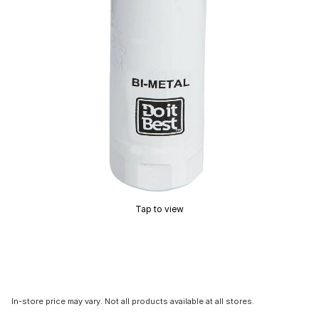
Tap to view
In-store price may vary. Not all products available at all stores.