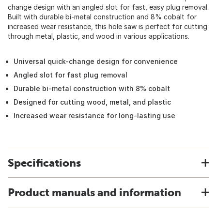
change design with an angled slot for fast, easy plug removal.
Built with durable bi-metal construction and 8% cobalt for
increased wear resistance, this hole saw is perfect for cutting
through metal, plastic, and wood in various applications.
Universal quick-change design for convenience
Angled slot for fast plug removal
Durable bi-metal construction with 8% cobalt
Designed for cutting wood, metal, and plastic
Increased wear resistance for long-lasting use
Specifications
Product manuals and information