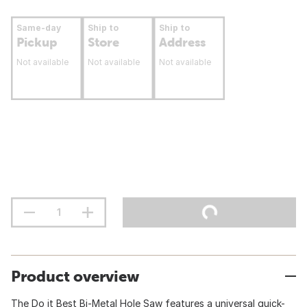
Same-day
Ship to
Ship to
Pickup
Store
Address
Not available
Not available
Not available
Product overview
The Do it Best Bi-Metal Hole Saw features a universal quick-