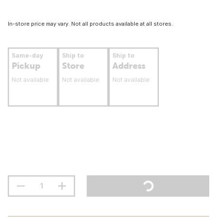
In-store price may vary. Not all products available at all stores.
Same-day
Ship to
Ship to
Pickup
Store
Address
Not available
Not available
Not available