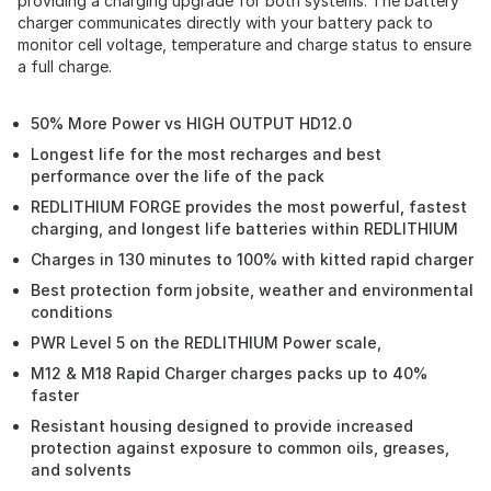
providing a charging upgrade for both systems. The battery
charger communicates directly with your battery pack to
monitor cell voltage, temperature and charge status to ensure
a full charge.
50% More Power vs HIGH OUTPUT HD12.0
Longest life for the most recharges and best
performance over the life of the pack
REDLITHIUM FORGE provides the most powerful, fastest
charging, and longest life batteries within REDLITHIUM
Charges in 130 minutes to 100% with kitted rapid charger
Best protection form jobsite, weather and environmental
conditions
PWR Level 5 on the REDLITHIUM Power scale,
M12 & M18 Rapid Charger charges packs up to 40%
faster
Resistant housing designed to provide increased
protection against exposure to common oils, greases,
and solvents