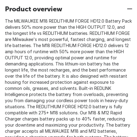
Product overview
The MILWAUKEE M18 REDLITHIUM FORGE HD12.0 Battery Pack
delivers 50% more power than the HIGH OUTPUT 12.0, and
the longest life vs REDLITHIUM batteries. REDLITHIUM FORGE
are Milwaukee's most powerful, fastest charging, and longest
life batteries. The M18 REDLITHIUM FORGE HD12.0 delivers 12
amp hours of runtime with 50% more power than the HIGH
OUTPUT 12.0, providing optimal power and runtime for
demanding applications. This lithium-ion battery has the
longest life, the most recharges, and the best performance
over the life of the battery. It is also designed with resistant
housing for increased protection against exposure to
common oils, greases, and solvents. Built-in REDLINK
Intelligence protects the battery from overloads, preventing
you from damaging your cordless power tools in heavy-duty
situations. The REDLITHIUM FORGE HD12.0 battery is fully
compatible with 275+ M18 solutions. Our M18 & M12 Rapid
Charger charges battery packs up to 40% faster, reducing
your downtime and maximizing your productivity. The battery
charger accepts all MILWAUKEE M18 and M12 batteries,