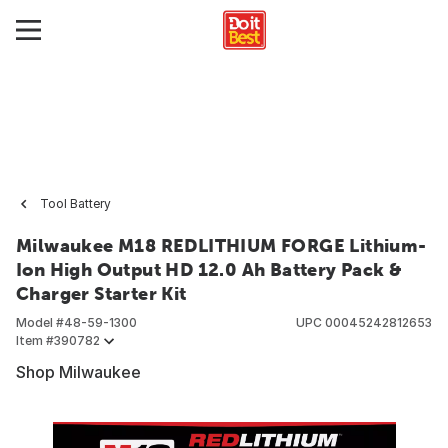
Tool Battery
Milwaukee M18 REDLITHIUM FORGE Lithium-
Ion High Output HD 12.0 Ah Battery Pack &
Charger Starter Kit
Model #
48-59-1300
UPC
00045242812653
Item #
390782
Shop Milwaukee