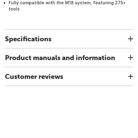
Fully compatible with the M18 system, featuring 275+
tools
Specifications
Product manuals and information
Customer reviews