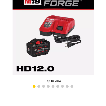
Tap to view