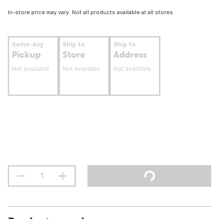
In-store price may vary. Not all products available at all stores.
Same-day
Ship to
Ship to
Pickup
Store
Address
Not available
Not available
Not available