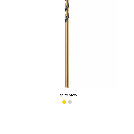
Tap to view