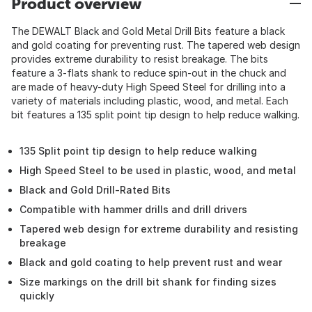
Product overview
The DEWALT Black and Gold Metal Drill Bits feature a black
and gold coating for preventing rust. The tapered web design
provides extreme durability to resist breakage. The bits
feature a 3-flats shank to reduce spin-out in the chuck and
are made of heavy-duty High Speed Steel for drilling into a
variety of materials including plastic, wood, and metal. Each
bit features a 135 split point tip design to help reduce walking.
135 Split point tip design to help reduce walking
High Speed Steel to be used in plastic, wood, and metal
Black and Gold Drill-Rated Bits
Compatible with hammer drills and drill drivers
Tapered web design for extreme durability and resisting
breakage
Black and gold coating to help prevent rust and wear
Size markings on the drill bit shank for finding sizes
quickly