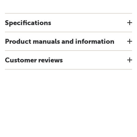
Specifications
Product manuals and information
Customer reviews