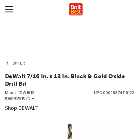
Drill Bit
DeWalt 7/16 In. x 12 In. Black & Gold Oxide
Drill Bit
Model #
DW1612
UPC
00028874116122
Item #
391075
Shop DEWALT