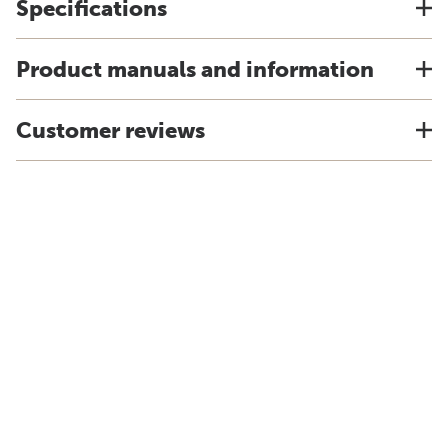
Specifications
Product manuals and information
Customer reviews