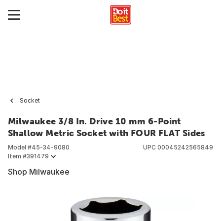
Socket
Milwaukee 3/8 In. Drive 10 mm 6-Point
Shallow Metric Socket with FOUR FLAT Sides
Model #
45-34-9080
UPC
00045242565849
Item #
391479
Shop Milwaukee