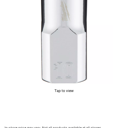
Tap to view
In-store price may vary. Not all products available at all stores.