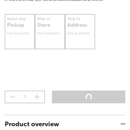
Same-day
Ship to
Ship to
Pickup
Store
Address
Not available
Not available
Not available
Product overview