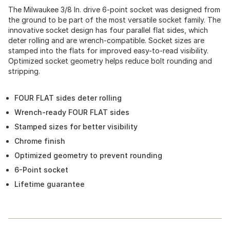
The Milwaukee 3/8 In. drive 6-point socket was designed from
the ground to be part of the most versatile socket family. The
innovative socket design has four parallel flat sides, which
deter rolling and are wrench-compatible. Socket sizes are
stamped into the flats for improved easy-to-read visibility.
Optimized socket geometry helps reduce bolt rounding and
stripping.
FOUR FLAT sides deter rolling
Wrench-ready FOUR FLAT sides
Stamped sizes for better visibility
Chrome finish
Optimized geometry to prevent rounding
6-Point socket
Lifetime guarantee